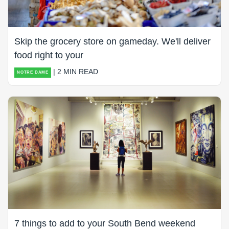
Skip the grocery store on gameday. We'll deliver
food right to your
| 2 MIN READ
NOTRE DAME
7 things to add to your South Bend weekend