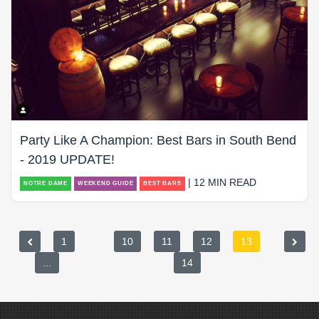
Party Like A Champion: Best Bars in South Bend
- 2019 UPDATE!
| 12 MIN READ
NOTRE DAME
WEEKEND GUIDE
BEST BARS
1
10
11
12
13
...
14