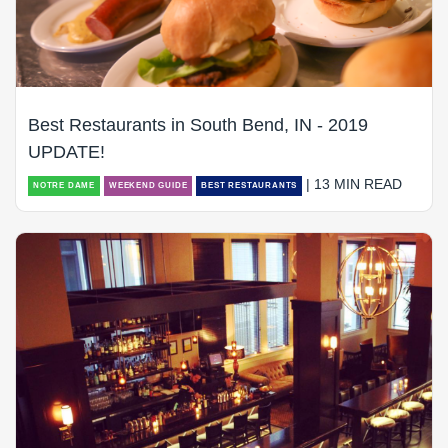
Best Restaurants in South Bend, IN - 2019
UPDATE!
| 13 MIN READ
NOTRE DAME
WEEKEND GUIDE
BEST RESTAURANTS