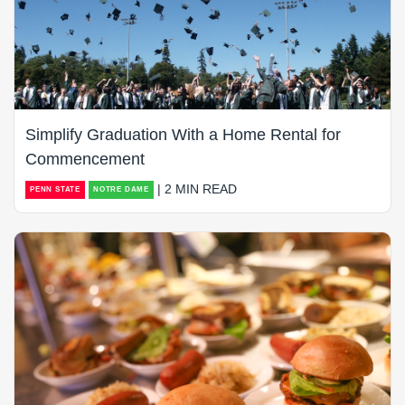
Simplify Graduation With a Home Rental for
Commencement
| 2 MIN READ
PENN STATE
NOTRE DAME