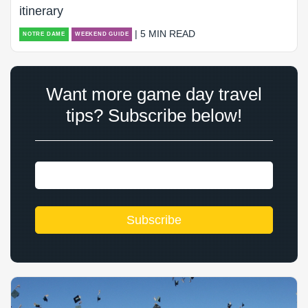
itinerary
| 5 MIN READ
NOTRE DAME
WEEKEND GUIDE
Want more game day travel
tips? Subscribe below!