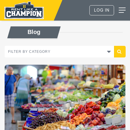
Blog
FILTER BY CATEGORY