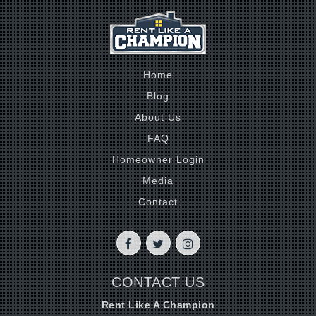
Home
Blog
About Us
FAQ
Homeowner Login
Media
Contact
CONTACT US
Rent Like A Champion