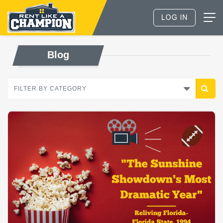
Blog
FILTER BY CATEGORY