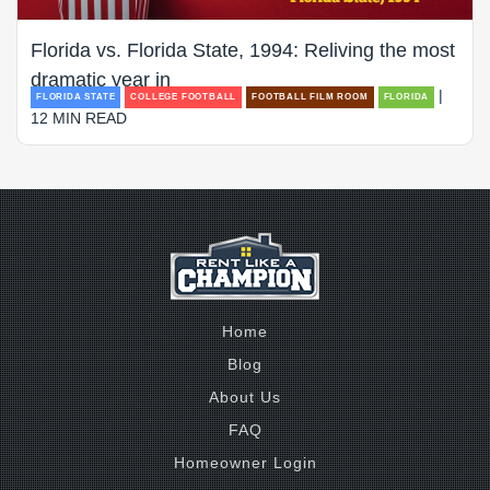
Florida vs. Florida State, 1994: Reliving the most
dramatic year in
|
FLORIDA STATE
COLLEGE FOOTBALL
FOOTBALL FILM ROOM
FLORIDA
12 MIN READ
Home
Blog
About Us
FAQ
Homeowner Login