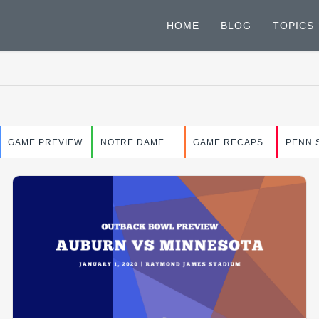
HOME
BLOG
TOPICS
GAME PREVIEW
NOTRE DAME
GAME RECAPS
PENN 