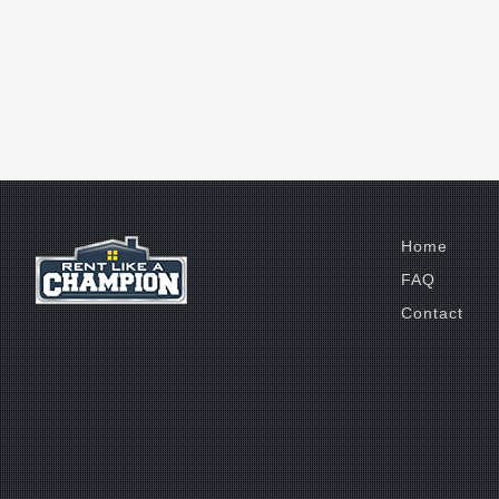
Home
FAQ
Contact