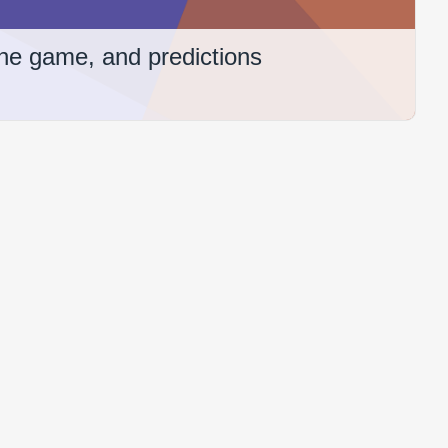
he game, and predictions