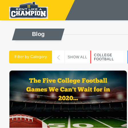
Blog
COLLEGE
Filter by Category
SHOW ALL
FOOTBALL