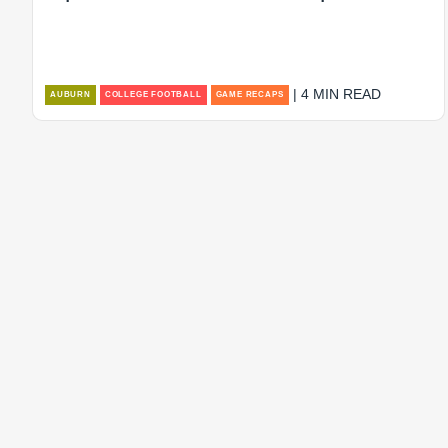
| 4 MIN READ
AUBURN
COLLEGE FOOTBALL
GAME RECAPS