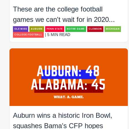
These are the college football
games we can't wait for in 2020...
OLE MISS
AUBURN
PENN STATE
NOTRE DAME
CLEMSON
MICHIGAN
| 5 MIN READ
COLLEGE FOOTBALL
Auburn wins a historic Iron Bowl,
squashes Bama's CFP hopes