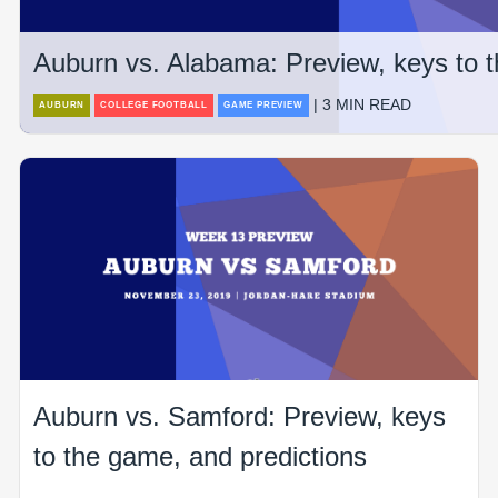
Auburn vs. Alabama: Preview, keys to t
| 3 MIN READ
AUBURN
COLLEGE FOOTBALL
GAME PREVIEW
Auburn vs. Samford: Preview, keys
to the game, and predictions