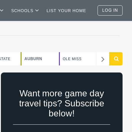
SCHOOLS
LIST YOUR HOME
WEEKEND
AUBURN
STATE
OLE MISS
GUIDE
Want more game day
travel tips? Subscribe
below!