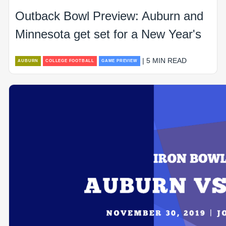
Outback Bowl Preview: Auburn and
Minnesota get set for a New Year's
| 5 MIN READ
AUBURN
COLLEGE FOOTBALL
GAME PREVIEW