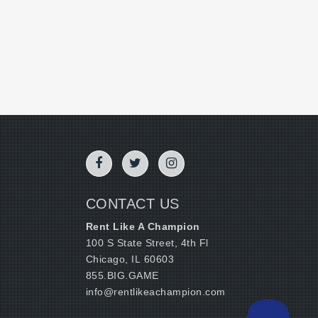
CONTACT US
Rent Like A Champion
100 S State Street, 4th Fl
Chicago, IL 60603
855.BIG.GAME
info@rentlikeachampion.com