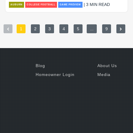
| 3 MIN READ
AUBURN
COLLEGE FOOTBALL
GAME PREVIEW
1
2
3
4
5
...
9
Blog
About Us
Homeowner Login
Media