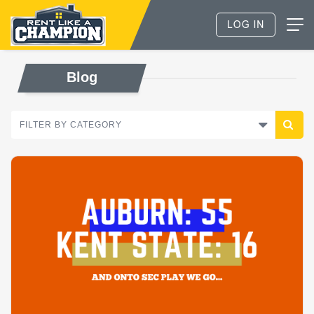
Blog
FILTER BY CATEGORY