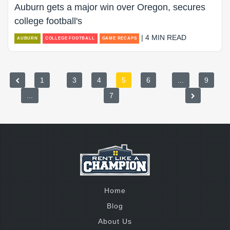
Auburn gets a major win over Oregon, secures
college football's
| 4 MIN READ
AUBURN
COLLEGE FOOTBALL
GAME RECAPS
1
3
4
5
6
...
9
...
7
Home
Blog
About Us