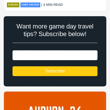
| 4 MIN READ
AUBURN
GAME PREVIEW
Want more game day travel
tips? Subscribe below!