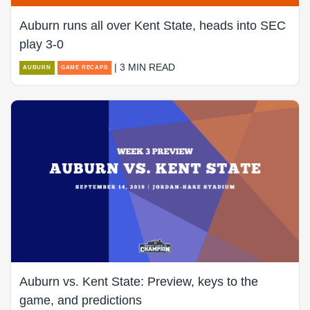
Auburn runs all over Kent State, heads into SEC
play 3-0
| 3 MIN READ
AUBURN
GAME RECAPS
Auburn vs. Kent State: Preview, keys to the
game, and predictions