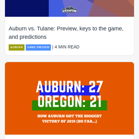
Auburn vs. Tulane: Preview, keys to the game,
and predictions
| 4 MIN READ
AUBURN
GAME PREVIEW