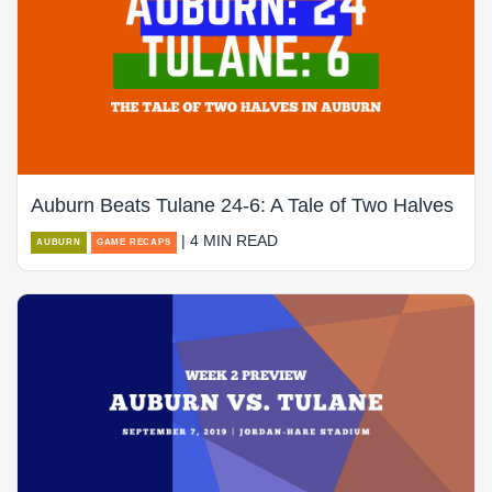
Auburn Beats Tulane 24-6: A Tale of Two Halves
| 4 MIN READ
AUBURN
GAME RECAPS