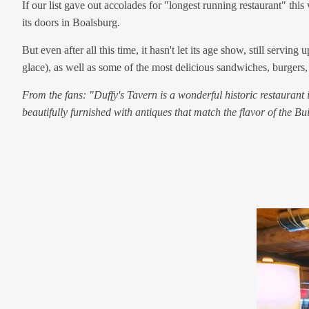
If our list gave out accolades for "longest running restaurant" thi
its doors in Boalsburg.
But even after all this time, it hasn't let its age show, still ser
glace), as well as some of the most delicious sandwiches, burgers
From the fans: "Duffy's Tavern is a wonderful historic restaurant
beautifully furnished with antiques that match the flavor of the B