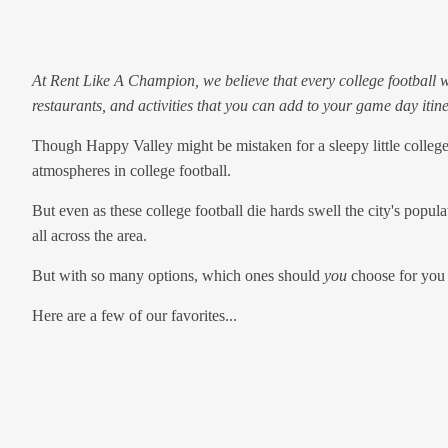
At Rent Like A Champion, we believe that every college football w
restaurants, and activities that you can add to your game day itine
Though Happy Valley might be mistaken for a sleepy little college
atmospheres in college football.
But even as these college football die hards swell the city's popul
all across the area.
But with so many options, which ones should
you
choose for you
Here are a few of our favorites...