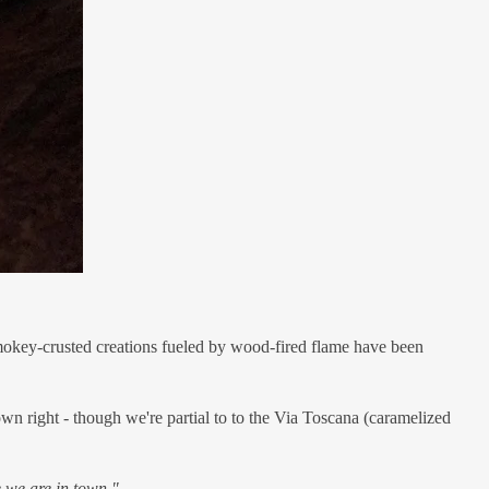
 smokey-crusted creations fueled by wood-fired flame have been
own right - though we're partial to to the Via Toscana (caramelized
e we are in town."