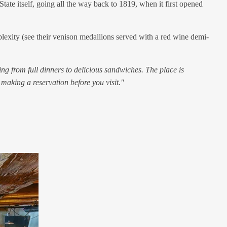
State itself, going all the way back to 1819, when it first opened
mplexity (see their venison medallions served with a red wine demi-
ng from full dinners to delicious sandwiches. The place is
 making a reservation before you visit."