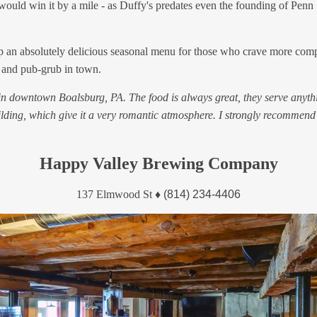
s would win it by a mile - as Duffy's predates even the founding of Penn 
ving up an absolutely delicious seasonal menu for those who crave more co
, and pub-grub in town.
 in downtown Boalsburg, PA. The food is always great, they serve anythi
uilding, which give it a very romantic atmosphere. I strongly recommend
Happy Valley Brewing Company
137 Elmwood St
♦
(814) 234-4406