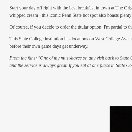
Start your day off right with the best breakfast in town at The Or
whipped cream - this iconic Penn State hot spot also boasts plenty 
Of course, if you decide to order the titular option, I'm partial 
This State College institution has locations on West College Ave 
before their own game days get underway.
From the fans: "One of my must-haves on any visit back to State Col
and the service is always great. If you eat at one place in State Col