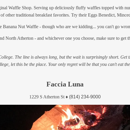
iginal Waffle Shop. Serving up deliciously fluffy waffles topped with nu
of other traditional breakfast favorites. Try their Eggs Benedict, Mince
to the Banana Nut Waffle - though who are we kidding... you can't go wro
and North Atherton - and whichever one you choose, make sure to get the
lege. The line is always long, but the wait is surprisingly short. Get t
lege, let this be the place. Your only regret will be that you can't eat the
Faccia Luna
1229 S Atherton St
♦
(814) 234-9000