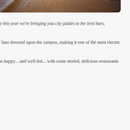
this year we're bringing you city guides to the best bars,
f fans descend upon the campus, making it one of the most electric
s happy... and well-fed... with some storied, delicious restaurants