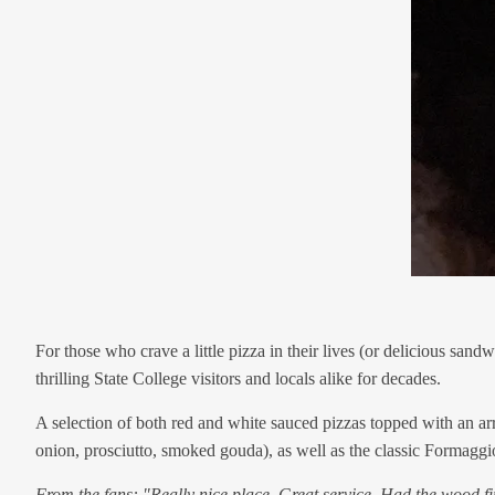
For those who crave a little pizza in their lives (or delicious sa
thrilling State College visitors and locals alike for decades.
A selection of both red and white sauced pizzas topped with an arra
onion, prosciutto, smoked gouda), as well as the classic Formaggi
From the fans: "Really nice place. Great service. Had the wood fir