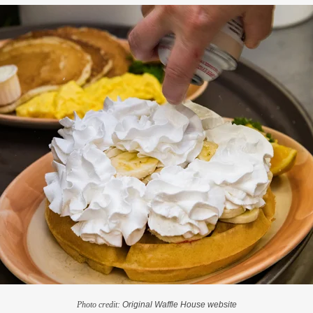
Photo credit:
Original Waffle House website