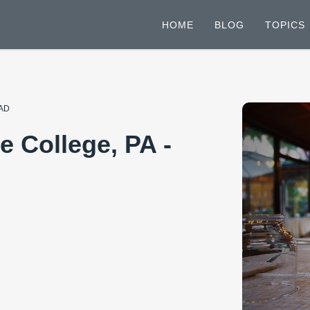
HOME
BLOG
TOPICS
EAD
e College, PA -