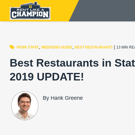
,
,
|
PENN STATE
WEEKEND GUIDE
BEST RESTAURANTS
13 MIN R
Best Restaurants in Stat
2019 UPDATE!
By Hank Greene