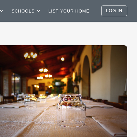
SCHOOLS
LIST YOUR HOME