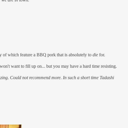
y of which feature a BBQ pork that is absolutely to
die
for.
won't want to fill up on... but you may have a hard time resisting.
mazing. Could not recommend more. In such a short time Tadashi