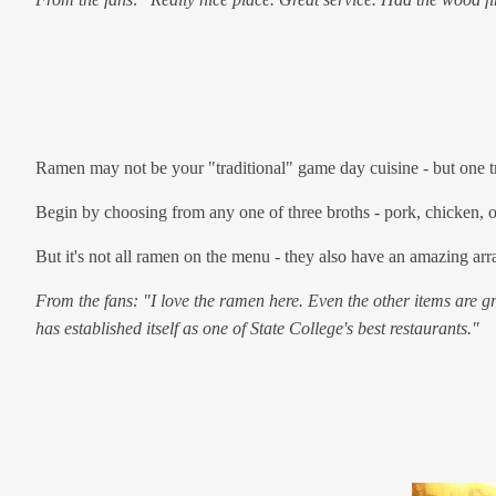
Ramen may not be your "traditional" game day cuisine - but one tri
Begin by choosing from any one of three broths - pork, chicken, or
But it's not all ramen on the menu - they also have an amazing arra
From the fans: "I love the ramen here. Even the other items are 
has established itself as one of State College's best restaurants."