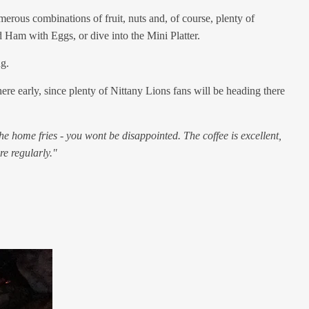
merous combinations of fruit, nuts and, of course, plenty of
d Ham with Eggs, or dive into the Mini Platter.
ng.
re early, since plenty of Nittany Lions fans will be heading there
he home fries - you wont be disappointed. The coffee is excellent,
re regularly."