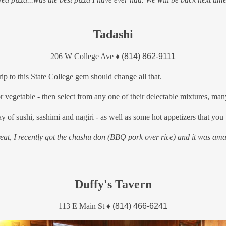
Tadashi
206 W College Ave
♦
(814) 862-9111
p to this State College gem should change all that.
 vegetable - then select from any one of their delectable mixtures, man
y of sushi, sashimi and nagiri - as well as some hot appetizers that you 
great, I recently got the chashu don (BBQ pork over rice) and it was a
Duffy's Tavern
113 E Main St
♦
(814) 466-6241