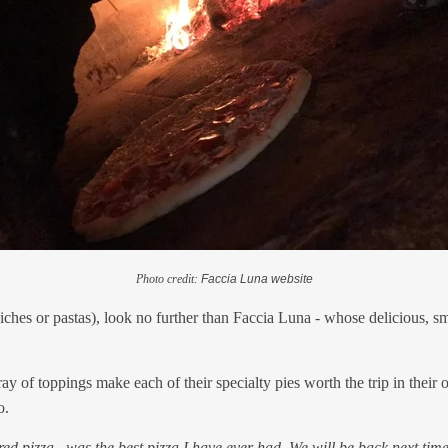
Photo credit:
Faccia Luna website
ndwiches or pastas), look no further than Faccia Luna - whose delicious,
y of toppings make each of their specialty pies worth the trip in their 
o.
ed pizza...was the best pizza I have ever had. We will be back next tim