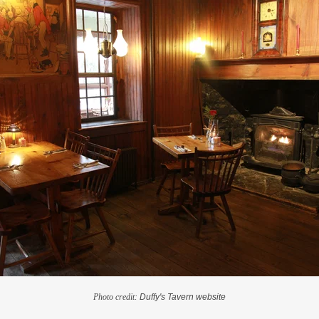
Photo credit:
Duffy's Tavern website