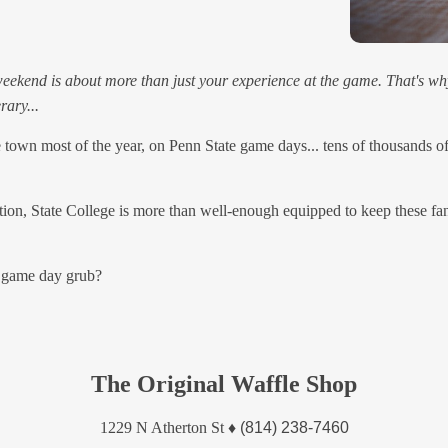
eekend is about more than just your experience at the game. That's why 
rary...
 town most of the year, on Penn State game days... tens of thousands o
ation, State College is more than well-enough equipped to keep these fan
 game day grub?
The Original Waffle Shop
1229 N Atherton St
♦
(814) 238-7460