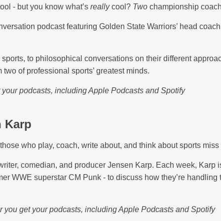
cool - but you know what’s
really
cool?
Two
championship coach
nversation podcast featuring Golden State Warriors’ head coach
sports, to philosophical conversations on their different approa
m two of professional sports’ greatest minds.
t your podcasts, including Apple Podcasts and Spotify
n Karp
those who play, coach, write about, and think about sports miss 
riter, comedian, and producer Jensen Karp. Each week, Karp is 
er WWE superstar CM Punk - to discuss how they’re handling the
r you get your podcasts, including Apple Podcasts and Spotify