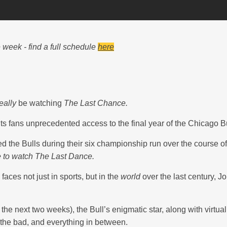
week - find a full schedule
here
eally
be watching
The Last Chance.
s fans unprecedented access to the final year of the Chicago Bu
ed the Bulls during their six championship run over the course 
 to watch The Last Dance.
ces not just in sports, but in the
world
over the last century, Jor
r the next two weeks), the Bull’s enigmatic star, along with virtua
, the bad, and everything in between.