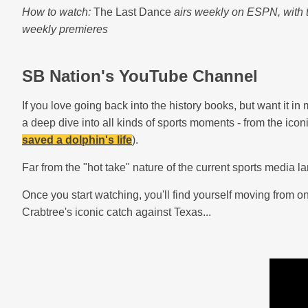
How to watch:
The Last Dance
airs weekly on ESPN, with 
weekly premieres
SB Nation's YouTube Channel
If you love going back into the history books, but want it in
a deep dive into all kinds of sports moments - from the ico
saved a dolphin's life
).
Far from the "hot take" nature of the current sports media
Once you start watching, you'll find yourself moving from o
Crabtree's iconic catch against Texas...