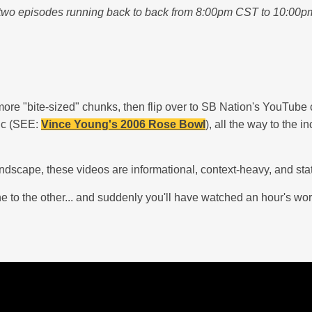
two episodes running back to back from 8:00pm CST to 10:00pm C
 more "bite-sized" chunks, then flip over to SB Nation's YouTube 
nic (SEE:
Vince Young's 2006 Rose Bowl
), all the way to the 
 landscape, these videos are informational, context-heavy, and 
ne to the other... and suddenly you'll have watched an hour's wo