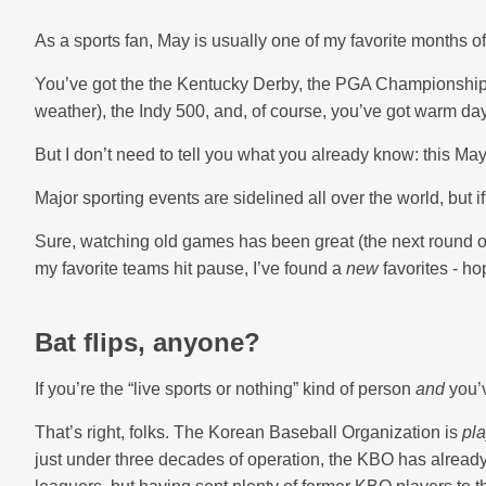
As a sports fan, May is usually one of my favorite months of
You’ve got the the Kentucky Derby, the PGA Championship
weather), the Indy 500, and, of course, you’ve got warm da
But I don’t need to tell you what you already know: this May 
Major sporting events are sidelined all over the world, but 
Sure, watching old games has been great (the next round o
my favorite teams hit pause, I’ve found a
new
favorites - ho
Bat flips, anyone?
If you’re the “live sports or nothing” kind of person
and
you’v
That’s right, folks. The Korean Baseball Organization is
pla
just under three decades of operation, the KBO has already 