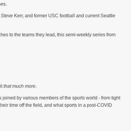
es.
 Steve Kerr, and former USC football and current Seattle
ches to the teams they lead, this semi-weekly series from
it
that much more
.
joined by various members of the sports world - from tight
ir time off the field, and what sports in a post-COVID