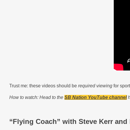
Trust me: these videos should be
required viewing
for spor
How to watch: Head to the
SB Nation YouTube channel
h
“Flying Coach” with Steve Kerr and 