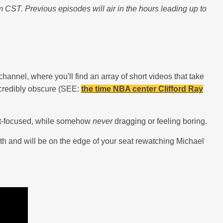
ST. Previous episodes will air in the hours leading up to
channel, where you'll find an array of short videos that take
incredibly obscure (SEE:
the time NBA center Clifford Ray
stat-focused, while somehow
never
dragging or feeling boring.
rth and will be on the edge of your seat rewatching Michael