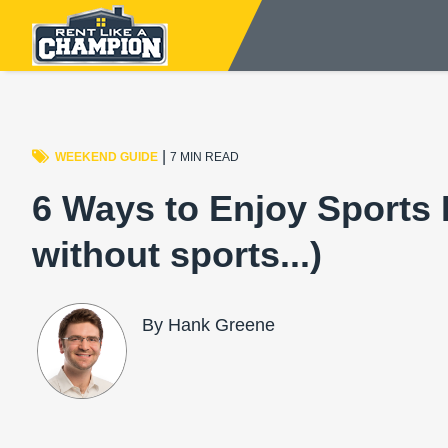
|
WEEKEND GUIDE
7 MIN READ
6 Ways to Enjoy Sports
without sports...)
By Hank Greene