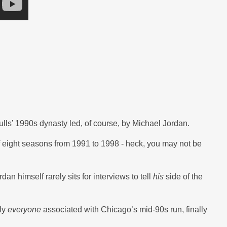
lls’ 1990s dynasty led, of course, by Michael Jordan.
of eight seasons from 1991 to 1998 - heck, you may not be
dan himself rarely sits for interviews to tell
his
side of the
lly
everyone
associated with Chicago’s mid-90s run, finally