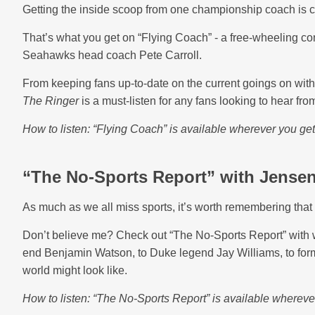
Getting the inside scoop from one championship coach is 
That’s what you get on “Flying Coach” - a free-wheeling co
Seahawks head coach Pete Carroll.
From keeping fans up-to-date on the current goings on with 
The Ringer
is a must-listen for any fans looking to hear fro
How to listen: “Flying Coach” is available wherever you ge
“The No-Sports Report” with Jense
As much as we all miss sports, it’s worth remembering that 
Don’t believe me? Check out “The No-Sports Report” with w
end Benjamin Watson, to Duke legend Jay Williams, to form
world might look like.
How to listen: “The No-Sports Report” is available whereve