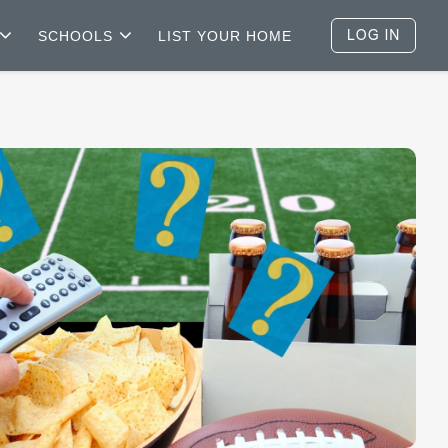
SCHOOLS
LIST YOUR HOME