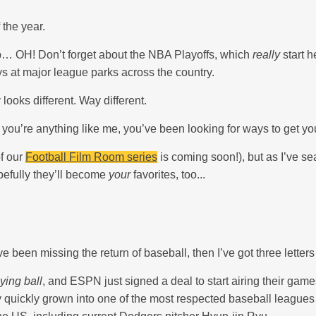
 the year.
… OH! Don’t forget about the NBA Playoffs, which
really
start h
ys at major league parks across the country.
looks different. Way different.
if you’re anything like me, you’ve been looking for ways to get y
f our
Football Film Room series
is coming soon!), but as I’ve se
pefully they’ll become
your
favorites, too...
e been missing the return of baseball, then I’ve got three letters
ying ball
, and ESPN just signed a deal to start airing their game
quickly grown into one of the most respected baseball leagues in