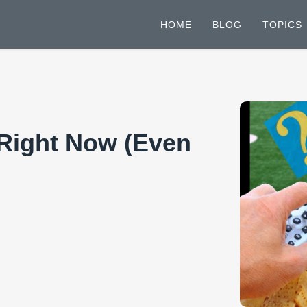
HOME
BLOG
TOPICS
 Right Now (Even