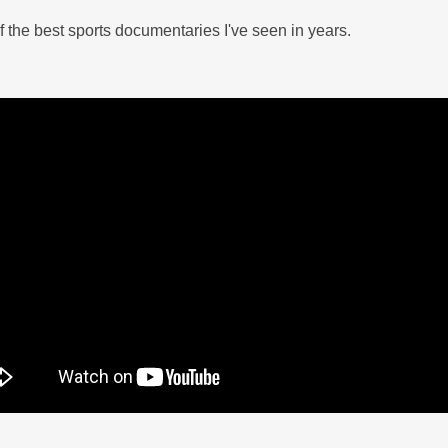
 the best sports documentaries I've seen in years.