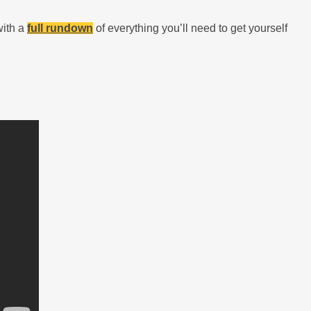
with a
full rundown
of everything you’ll need to get yourself