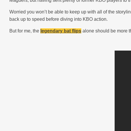
leaguers, but having sent plenty of former KBO players to 
Worried you won’t be able to keep up with all of the story
back up to speed before diving into KBO action.
But for me, the
legendary bat flips
alone should be more t