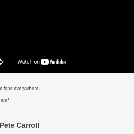
ts fans everywhere.
ere!
Pete Carroll