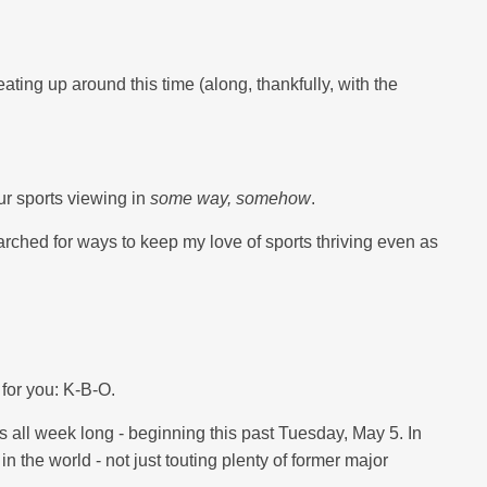
eating up around this time (along, thankfully, with the
our sports viewing in
some way, somehow
.
arched for ways to keep my love of sports thriving even as
 for you: K-B-O.
s all week long - beginning this past Tuesday, May 5. In
 the world - not just touting plenty of former major