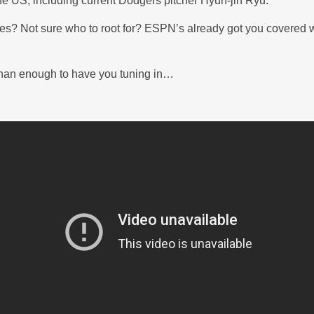
the US, including current Dodgers pitcher Hyun-jin Ryu.
lines? Not sure who to root for? ESPN’s already got you covered 
han enough to have you tuning in…