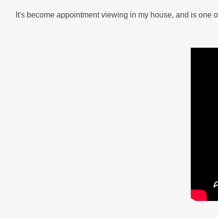
It's become appointment viewing in my house, and is one of