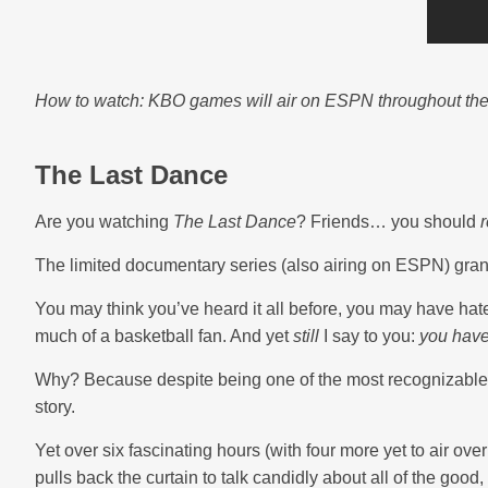
How to watch: KBO games will air on ESPN throughout the 
The Last Dance
Are you watching
The Last Dance
? Friends… you should
r
The limited documentary series (also airing on ESPN) grant
You may think you’ve heard it all before, you may have hat
much of a basketball fan. And yet
still
I say to you:
you have
Why? Because despite being one of the most recognizable fa
story.
Yet over six fascinating hours (with four more yet to air ove
pulls back the curtain to talk candidly about all of the good