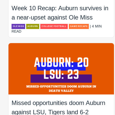
Week 10 Recap: Auburn survives in
a near-upset against Ole Miss
| 4 MIN
OLE MISS
AUBURN
COLLEGE FOOTBALL
GAME RECAPS
READ
Missed opportunities doom Auburn
against LSU, Tigers land 6-2