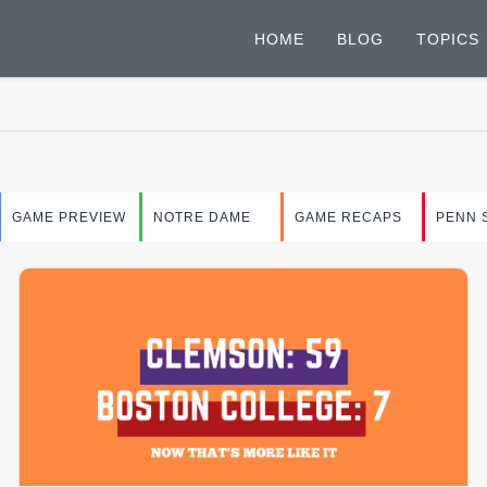
HOME
BLOG
TOPICS
GAME PREVIEW
NOTRE DAME
GAME RECAPS
PENN 