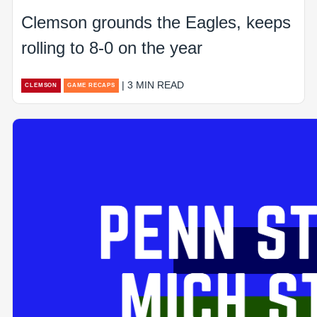
Clemson grounds the Eagles, keeps
rolling to 8-0 on the year
| 3 MIN READ
CLEMSON
GAME RECAPS