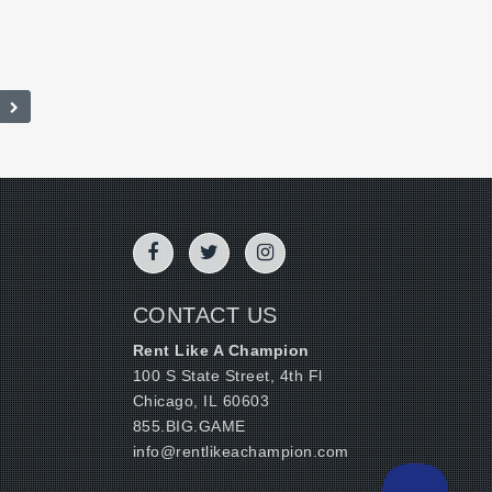
CONTACT US
Rent Like A Champion
100 S State Street, 4th Fl
Chicago, IL 60603
855.BIG.GAME
info@rentlikeachampion.com