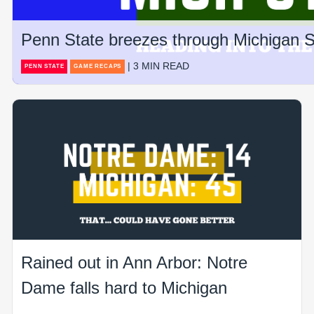
Penn State breezes through Michigan St
| 3 MIN READ
PENN STATE
GAME RECAPS
Rained out in Ann Arbor: Notre
Dame falls hard to Michigan