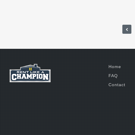
Home
FAQ
Contact