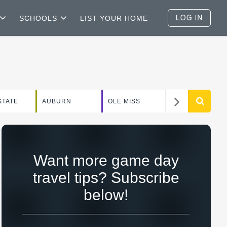
SCHOOLS
LIST YOUR HOME
WEEKEND
STATE
AUBURN
OLE MISS
GUIDE
Want more game day
travel tips? Subscribe
below!