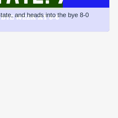
ate, and heads into the bye 8-0