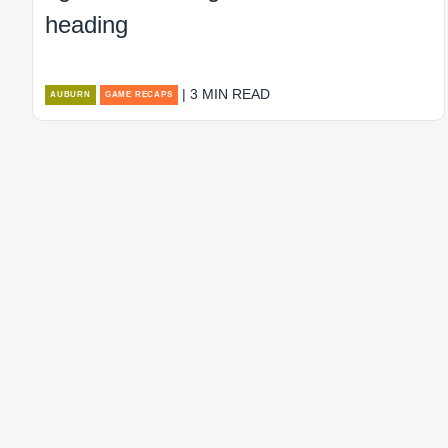
heading
| 3 MIN READ
AUBURN
GAME RECAPS