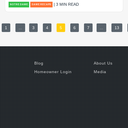
| 3 MIN READ
NOTRE DAME
GAME RECAPS
1
...
3
4
5
6
7
...
13
Blog
About Us
Homeowner Login
Media