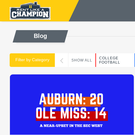
Blog
COLLEGE
Filter by Category
SHOW ALL
FOOTBALL