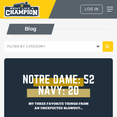
Blog
FILTER BY CATEGORY