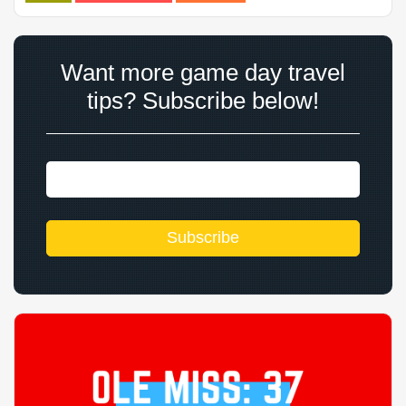
Want more game day travel
tips? Subscribe below!