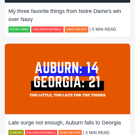
My three favorite things from Notre Dame's win
over Navy
| 5 MIN READ
NOTRE DAME
COLLEGE FOOTBALL
GAME RECAPS
Late surge not enough, Auburn falls to Georgia
| 3 MIN READ
AUBURN
COLLEGE FOOTBALL
GAME RECAPS