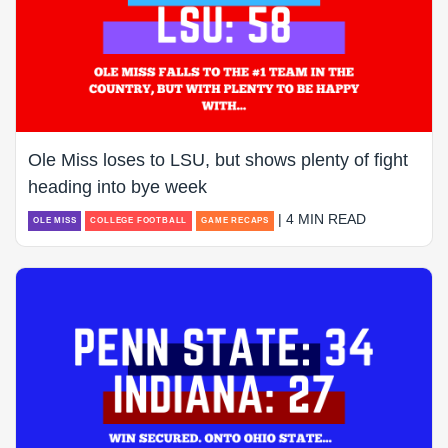
Ole Miss loses to LSU, but shows plenty of fight
heading into bye week
| 4 MIN READ
OLE MISS
COLLEGE FOOTBALL
GAME RECAPS