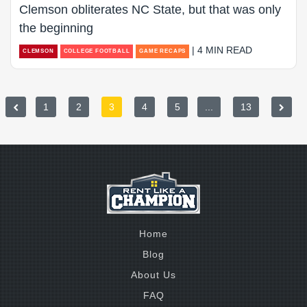
Clemson obliterates NC State, but that was only
the beginning
| 4 MIN READ
CLEMSON
COLLEGE FOOTBALL
GAME RECAPS
1
2
3
4
5
...
13
Home
Blog
About Us
FAQ