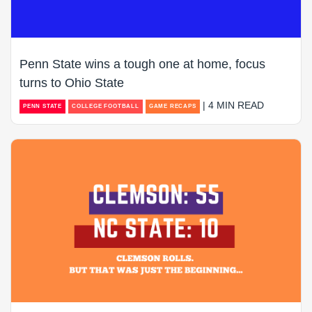
Penn State wins a tough one at home, focus
turns to Ohio State
| 4 MIN READ
PENN STATE
COLLEGE FOOTBALL
GAME RECAPS