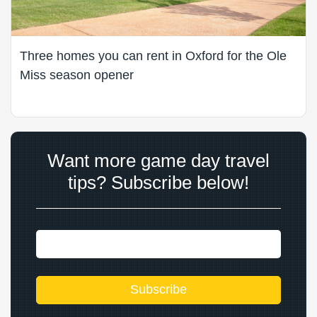
Three homes you can rent in Oxford for the Ole
Miss season opener
Want more game day travel
tips? Subscribe below!