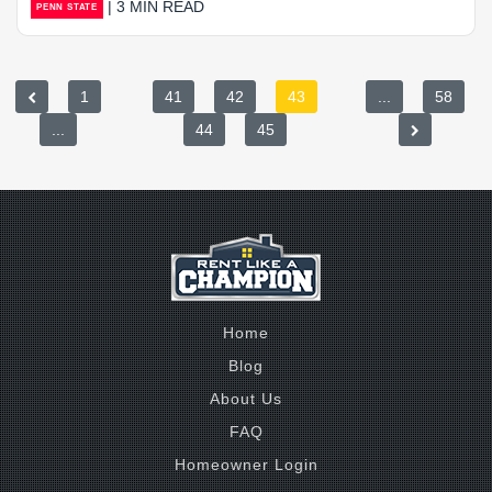
| 3 MIN READ
PENN STATE
1
41
42
43
...
58
...
44
45
Home
Blog
About Us
FAQ
Homeowner Login