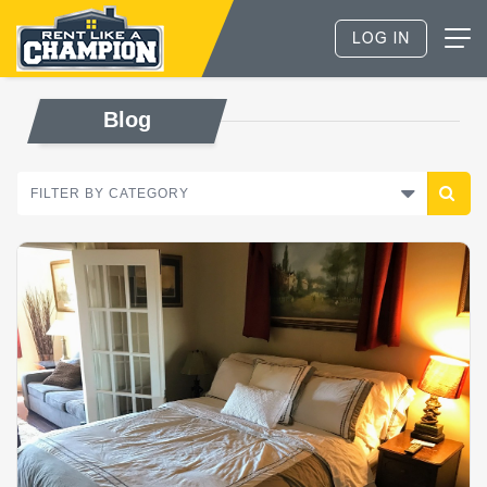
Blog
FILTER BY CATEGORY