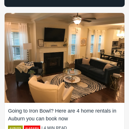
Going to Iron Bowl? Here are 4 home rentals in
Auburn you can book now
| 4 MIN READ
AUBURN
ALABAMA