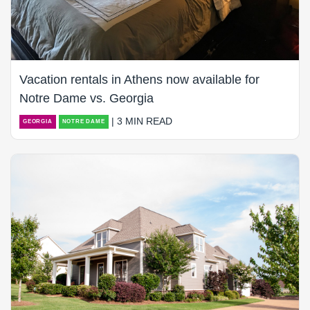
Vacation rentals in Athens now available for
Notre Dame vs. Georgia
| 3 MIN READ
GEORGIA
NOTRE DAME