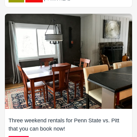
Three weekend rentals for Penn State vs. Pitt
that you can book now!