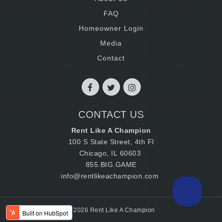
FAQ
Homeowner Login
Media
Contact
CONTACT US
Rent Like A Champion
100 S State Street, 4th Fl
Chicago, IL 60603
855.BIG.GAME
info@rentlikeachampion.com
© 2026 Rent Like A Champion