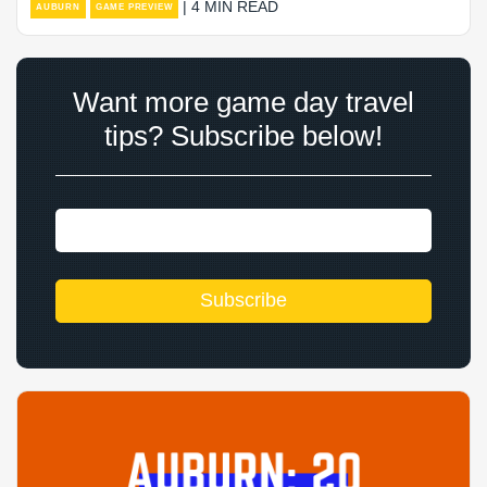
| 4 MIN READ
AUBURN
GAME PREVIEW
Want more game day travel
tips? Subscribe below!