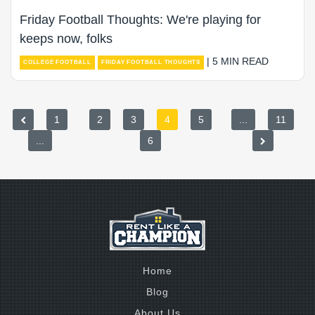
Friday Football Thoughts: We're playing for
keeps now, folks
| 5 MIN READ
COLLEGE FOOTBALL
FRIDAY FOOTBALL THOUGHTS
1
2
3
4
5
...
11
...
6
Home
Blog
About Us