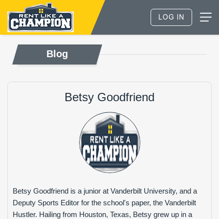
Blog
Betsy Goodfriend
Betsy Goodfriend is a junior at Vanderbilt University, and a
Deputy Sports Editor for the school's paper, the Vanderbilt
Hustler. Hailing from Houston, Texas, Betsy grew up in a