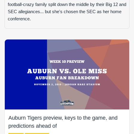
football-crazy family split down the middle by their Big 12 and
SEC allegiances... but she's chosen the SEC as her home
conference.
Auburn Tigers preview, keys to the game, and
predictions ahead of