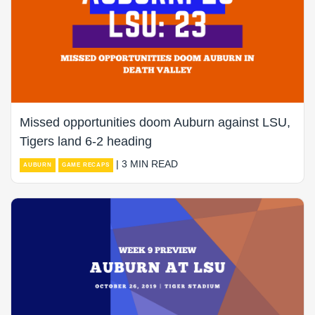
Missed opportunities doom Auburn against LSU,
Tigers land 6-2 heading
| 3 MIN READ
AUBURN
GAME RECAPS