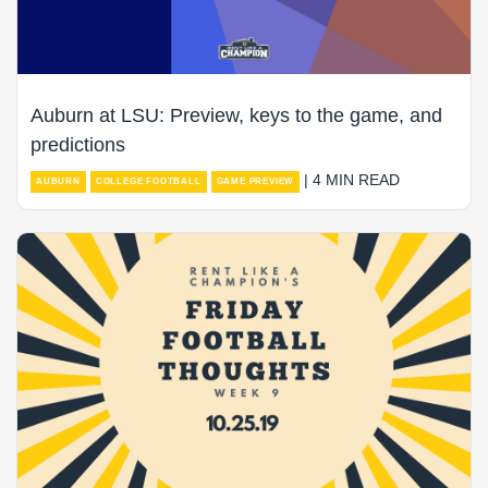
Auburn at LSU: Preview, keys to the game, and
predictions
| 4 MIN READ
AUBURN
COLLEGE FOOTBALL
GAME PREVIEW