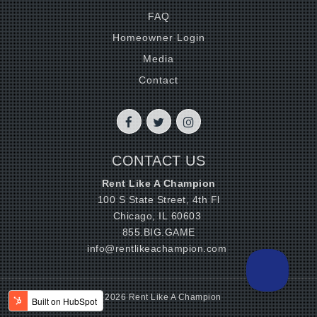
FAQ
Homeowner Login
Media
Contact
CONTACT US
Rent Like A Champion
100 S State Street, 4th Fl
Chicago, IL 60603
855.BIG.GAME
info@rentlikeachampion.com
© 2026 Rent Like A Champion