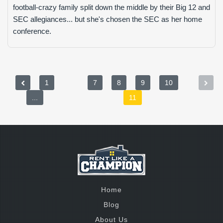
football-crazy family split down the middle by their Big 12 and
SEC allegiances... but she's chosen the SEC as her home
conference.
1
7
8
9
10
...
11
Home
Blog
About Us