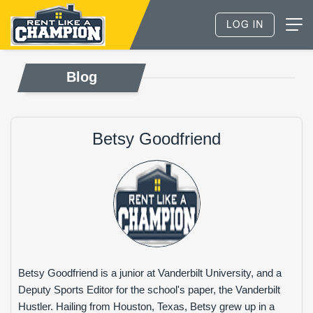
Blog
Betsy Goodfriend
Betsy Goodfriend is a junior at Vanderbilt University, and a
Deputy Sports Editor for the school's paper, the Vanderbilt
Hustler. Hailing from Houston, Texas, Betsy grew up in a