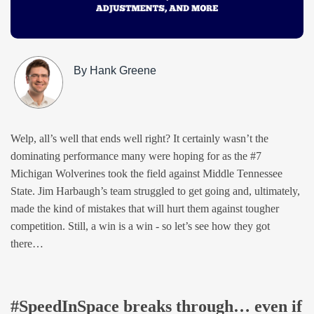
By Hank Greene
Welp, all’s well that ends well right? It certainly wasn’t the
dominating performance many were hoping for as the #7
Michigan Wolverines took the field against Middle Tennessee
State. Jim Harbaugh’s team struggled to get going and, ultimately,
made the kind of mistakes that will hurt them against tougher
competition. Still, a win is a win - so let’s see how they got
there…
#SpeedInSpace breaks through… even if