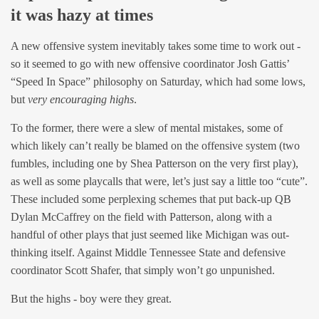
it was hazy at times
A new offensive system inevitably takes some time to work out -
so it seemed to go with new offensive coordinator Josh Gattis’
“Speed In Space” philosophy on Saturday, which had some lows,
but
very encouraging highs
.
To the former, there were a slew of mental mistakes, some of
which likely can’t really be blamed on the offensive system (two
fumbles, including one by Shea Patterson on the very first play),
as well as some playcalls that were, let’s just say a little too “cute”.
These included some perplexing schemes that put back-up QB
Dylan McCaffrey on the field with Patterson, along with a
handful of other plays that just seemed like Michigan was out-
thinking itself. Against Middle Tennessee State and defensive
coordinator Scott Shafer, that simply won’t go unpunished.
But the highs - boy were they great.