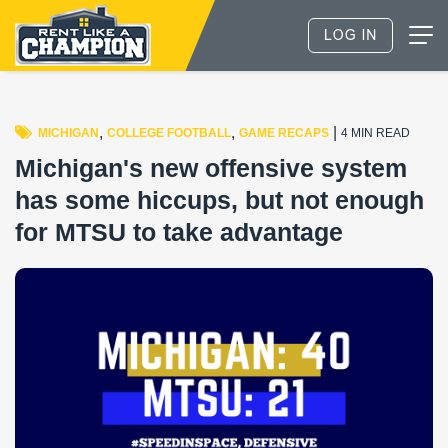
,
,
|
MICHIGAN
COLLEGE FOOTBALL
GAME RECAPS
4 MIN READ
Michigan's new offensive system
has some hiccups, but not enough
for MTSU to take advantage