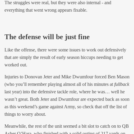
The struggles were real, but they were also internal - and
everything that went wrong appears fixable.
The defense will be just fine
Like the offense, there were some issues to work out defensively
that are simply the result of early season hiccups needing to get
worked out.
Injuries to Donovan Jeter and Mike Dwumfour forced Ben Mason
(who you’ll remember playing almost all of his minutes at
fullback
last year) into the defensive tackle role, where he was… well he
wasn’t great. Both Jeter and Dwumfour are expected back as soon
as this weekend’s game against Army, so check that off the list of
things to worry about.
Meanwhile, the rest of the unit seemed a bit slot to catch on to QB
Asher O’Hara, who finished with a solid outing of 217 yards on