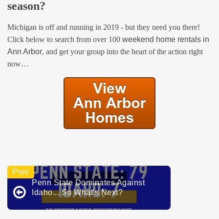
season?
Michigan is off and running in 2019 - but they need you there!
Click below to search from over 100
weekend home rentals in
Ann Arbor
, and get your group into the heart of the action right
now…
Penn State Dominates Against
Idaho... So What's Next?