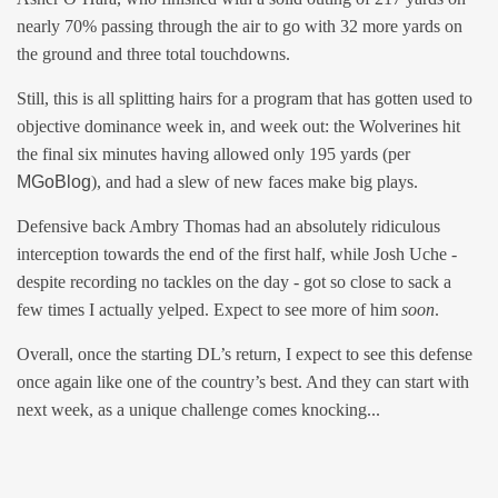
nearly 70% passing through the air to go with 32 more yards on
the ground and three total touchdowns.
Still, this is all splitting hairs for a program that has gotten used to
objective dominance week in, and week out: the Wolverines hit
the final six minutes having allowed only 195 yards (per
MGoBlog
), and had a slew of new faces make big plays.
Defensive back Ambry Thomas had an absolutely ridiculous
interception towards the end of the first half, while Josh Uche -
despite recording no tackles on the day - got so close to sack a
few times I actually yelped. Expect to see more of him
soon
.
Overall, once the starting DL’s return, I expect to see this defense
once again like one of the country’s best. And they can start with
next week, as a unique challenge comes knocking...