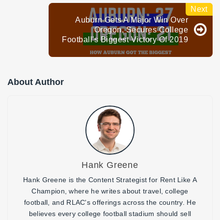
Auburn Gets A Major Win Over
Oregon, Secures College
Football's Biggest Victory Of 2019
About Author
Hank Greene
Hank Greene is the Content Strategist for Rent Like A
Champion, where he writes about travel, college
football, and RLAC's offerings across the country. He
believes every college football stadium should sell