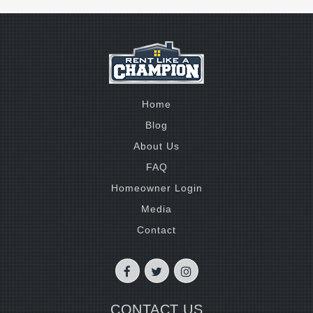
Home
Blog
About Us
FAQ
Homeowner Login
Media
Contact
CONTACT US