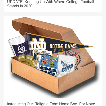
UPDATE: Keeping Up With Where College Football
Stands In 2020
Introducing Our "Tailgate From Home Box" For Notre