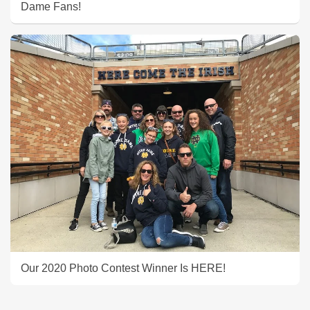
Dame Fans!
Our 2020 Photo Contest Winner Is HERE!