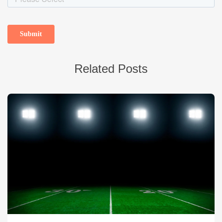
Related Posts