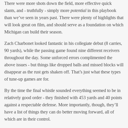
There were more shots down the field, more effective quick
slants, and - truthfully - simply more
potential
in this playbook
than we’ve seen in years past. There were plenty of highlights that
will look great on film, and should serve as a foundation on which
Michigan can build their season.
Zach Charbonet looked fantastic in his collegiate debut (8 carries,
90 yards), while the passing game found nine different receivers
throughout the day. Some unforced errors complimented the
above issues - but things like dropped balls and missed blocks will
disappear as the rust gets shaken off. That’s just what these types
of tune-up games are for.
By the time the final whistle sounded everything seemed to be in
relatively good order - they finished with 453 yards and 40 points
against a respectable defense. More importantly, though, they’ll
have a list of things they can do better moving forward, all of
which are in their control.