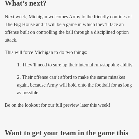
What’s next?
Next week, Michigan welcomes Army to the friendly confines of
The Big House and it will be a game in which they’ll face an
offense built on controlling the ball through a disciplined option
attack.
This will force Michigan to do two things:
1. They’ll need to sure up their internal run-stopping ability
2. Their offense can’t afford to make the same mistakes
again, because Army will hold onto the football for as long
as possible
Be on the lookout for our full preview later this week!
Want to get your team in the game this