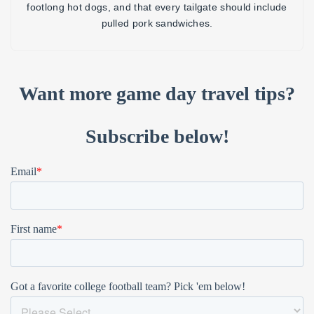
footlong hot dogs, and that every tailgate should include
pulled pork sandwiches.