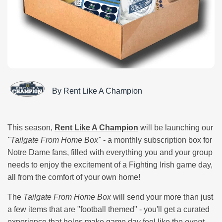
By Rent Like A Champion
This season,
Rent Like A Champion
will be launching our
"Tailgate From Home Box"
- a monthly subscription box for
Notre Dame fans, filled with everything you and your group
needs to enjoy the excitement of a Fighting Irish game day,
all from the comfort of your own home!
The
Tailgate From Home Box
will send your more than just
a few items that are "football themed" - you'll get a curated
experience that helps make game day feel like the
event