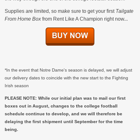
Supplies are limited, so make sure to get your first
Tailgate
From Home Box
from Rent Like A Champion right now...
*In the event that Notre Dame's season is delayed, we will adjust
our delivery dates to coincide with the new start to the Fighting
Irish season
PLEASE NOTE: While our initial plan was to mail our first
boxes out in August, changes to the college football
schedule continue to develop, and we will therefore be
delaying the first shipment until September for the time
being.