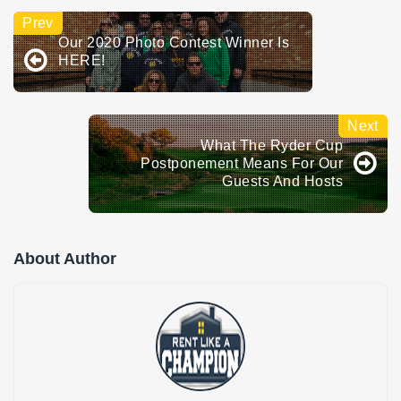
Our 2020 Photo Contest Winner Is
HERE!
What The Ryder Cup
Postponement Means For Our
Guests And Hosts
About Author