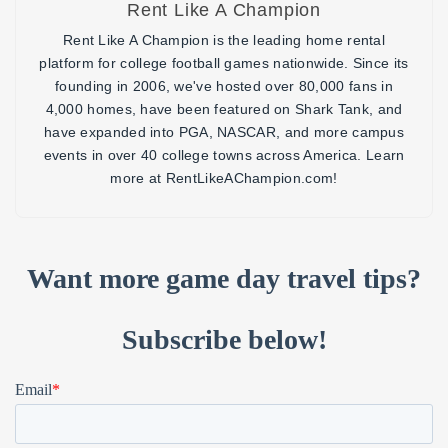
Rent Like A Champion
Rent Like A Champion is the leading home rental
platform for college football games nationwide. Since its
founding in 2006, we've hosted over 80,000 fans in
4,000 homes, have been featured on Shark Tank, and
have expanded into PGA, NASCAR, and more campus
events in over 40 college towns across America. Learn
more at RentLikeAChampion.com!