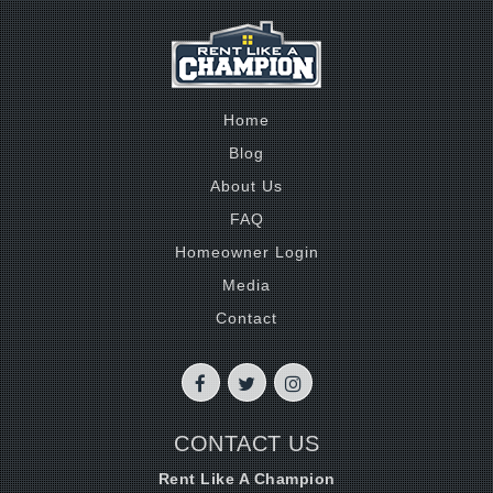
Home
Blog
About Us
FAQ
Homeowner Login
Media
Contact
CONTACT US
Rent Like A Champion