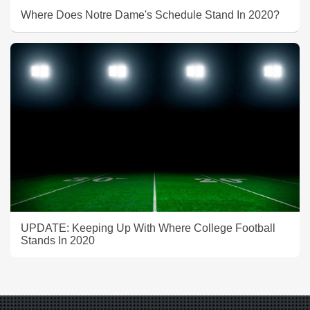
Where Does Notre Dame's Schedule Stand In 2020?
UPDATE: Keeping Up With Where College Football
Stands In 2020