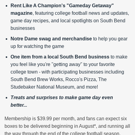
Rent Like A Champion's "Gameday Getaway"
magazine
, featuring college football news and updates,
game day recipes, and local spotlights on South Bend
businesses
Notre Dame swag and merchandise
to help you gear
up for watching the game
One item from a local South Bend business
to make
you feel like you're "getting away" to your favorite
college town - with participating businesses including
South Bend Brew Works, Rocco's Pizza, The
Studebaker National Museum, and more!
Treats and surprises to make game day even
better...
Membership is $39.99 per month, and fans can expect six
boxes to be delivered beginning in August*, and running all
the way through the end of the college football season.