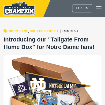
,
|
NOTRE DAME
COLLEGE FOOTBALL
2 MIN READ
Introducing our "Tailgate From
Home Box" for Notre Dame fans!