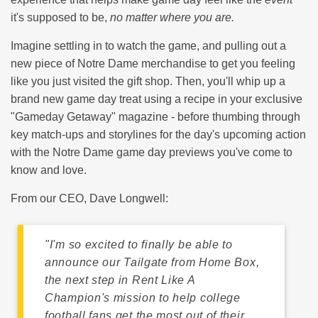
it's supposed to be,
no matter where you are.
Imagine settling in to watch the game, and pulling out a
new piece of Notre Dame merchandise to get you feeling
like you just visited the gift shop. Then, you'll whip up a
brand new game day treat using a recipe in your exclusive
"Gameday Getaway" magazine - before thumbing through
key match-ups and storylines for the day's upcoming action
with the Notre Dame game day previews you've come to
know and love.
From our CEO, Dave Longwell:
"I'm so excited to finally be able to
announce our
Tailgate from Home Box
,
the next step in Rent Like A
Champion's mission to help college
football fans get the most out of their