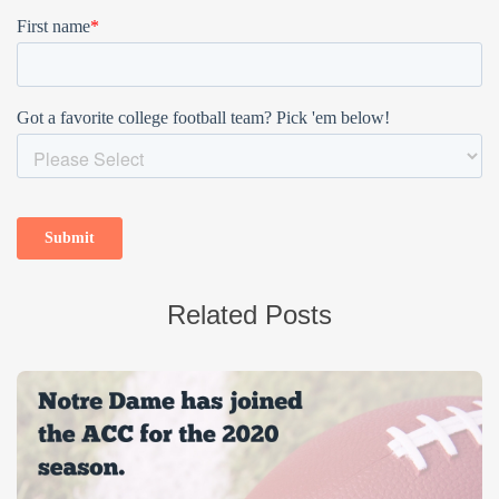
Related Posts