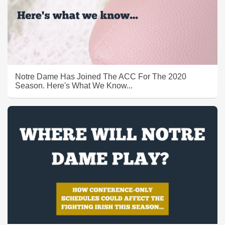
Notre Dame Has Joined The ACC For The 2020
Season. Here's What We Know...