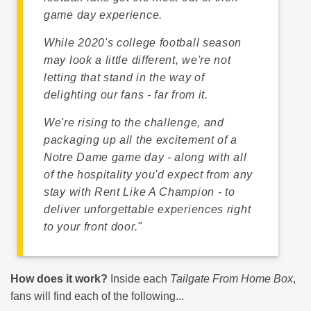
game day experience.
While 2020's college football season
may look a little different, we're not
letting that stand in the way of
delighting our fans - far from it.
We're rising to the challenge, and
packaging up all the excitement of a
Notre Dame game day - along with all
of the hospitality you'd expect from any
stay with Rent Like A Champion - to
deliver unforgettable experiences right
to your front door."
How does it work?
Inside each
Tailgate From Home Box
,
fans will find each of the following...