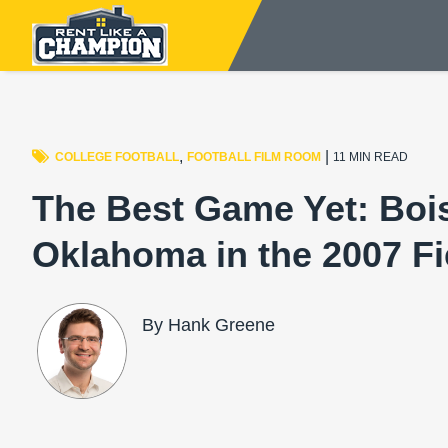
,
|
COLLEGE FOOTBALL
FOOTBALL FILM ROOM
11 MIN READ
The Best Game Yet: Bois
Oklahoma in the 2007 F
By Hank Greene