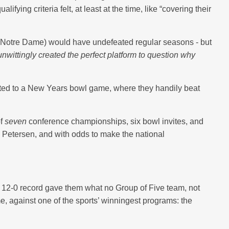
ing criteria felt, at least at the time, like “covering their
 Notre Dame) would have undefeated regular seasons - but
wittingly created the perfect platform to question why
vited to a New Years bowl game, where they handily beat
of
seven
conference championships, six bowl invites, and
 Petersen, and with odds to make the national
 12-0 record gave them what no Group of Five team, not
e, against one of the sports’ winningest programs: the