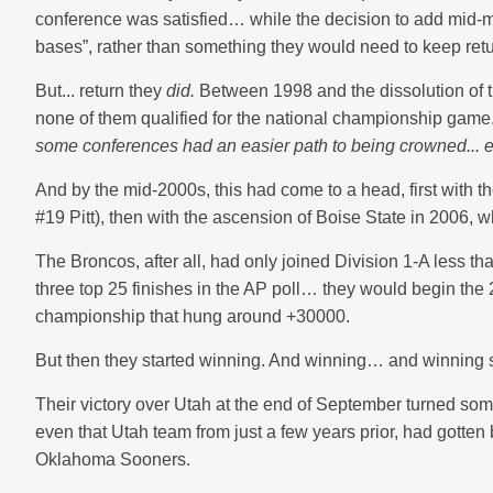
conference was satisfied… while the decision to add mid-majo
bases”, rather than something they would need to keep retu
But... return they
did.
Between 1998 and the dissolution of 
none of them qualified for the national championship game
some conferences had an easier path to being crowned... e
And by the mid-2000s, this had come to a head, first with 
#19 Pitt), then with the ascension of Boise State in 2006, wh
The Broncos, after all, had only joined Division 1-A less t
three top 25 finishes in the AP poll… they would begin th
championship that hung around +30000.
But then they started winning. And winning… and winning
Their victory over Utah at the end of September turned so
even that Utah team from just a few years prior, had gotten
Oklahoma Sooners.