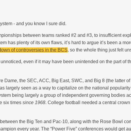
ystem - and you know I sure did.
ampionships between teams ranked #2 and #3, to insufficient e
em has plenty of its own flaws, it’s hard to argue it’s been a mo
down of controversies in the BCS
, so the whole thing just felt u
nnoticed, even if it may have been unintended on the part of the
re Dame, the SEC, ACC, Big East, SWC, and Big 8 (the latter of
s largely seen as a way to capitalize on the national popularity
stem being largely a group of independent governing bodies acros
e six times
since 1968
. College football needed a central crow
s between the Big Ten and Pac-10, along with the Rose Bowl co
 champion every year. The “Power Five” conferences would get a