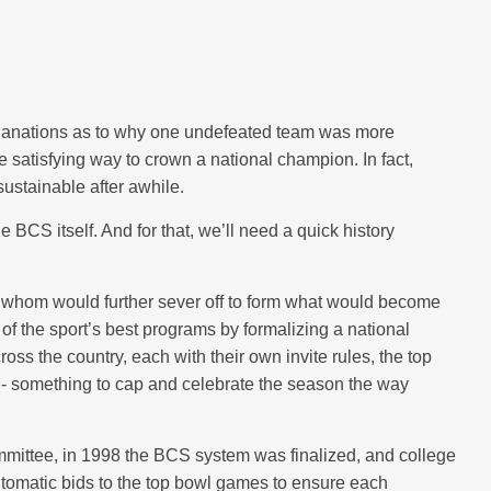
xplanations as to why one undefeated team was more
re satisfying way to crown a national champion. In fact,
nsustainable after awhile.
 BCS itself. And for that, we’ll need a quick history
 whom would further sever off to form what would become
 of the sport’s best programs by formalizing a national
s the country, each with their own invite rules, the top
n - something to cap and celebrate the season the way
mmittee, in 1998 the BCS system was finalized, and college
utomatic bids to the top bowl games to ensure each