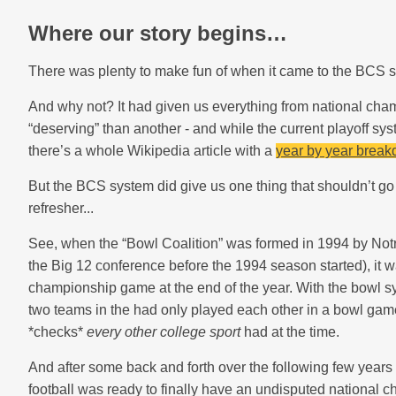
Where our story begins…
There was plenty to make fun of when it came to the BCS s
And why not? It had given us everything from national ch
“deserving” than another - and while the current playoff syst
there’s a whole Wikipedia article with a
year by year break
But the BCS system did give us one thing that shouldn’t go u
refresher...
See, when the “Bowl Coalition” was formed in 1994 by Not
the Big 12 conference before the 1994 season started), it wa
championship game at the end of the year. With the bowl sy
two teams in the had only played each other in a bowl gam
*checks*
every other college sport
had at the time.
And after some back and forth over the following few year
football was ready to finally have an undisputed national