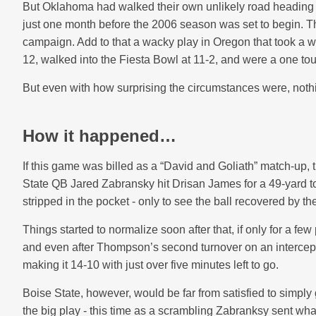
But Oklahoma had walked their own unlikely road heading i
just one month before the 2006 season was set to begin. 
campaign. Add to that a
wacky play in Oregon
that took a w
12, walked into the Fiesta Bowl at 11-2, and were a one t
But even with how surprising the circumstances were, nothin
How it happened…
If this game was billed as a “David and Goliath” match-up, t
State QB Jared Zabransky hit Drisan James for a 49-yard 
stripped in the pocket - only to see the ball recovered by t
Things started to normalize soon after that, if only for a
and even after Thompson’s second turnover on an intercepti
making it 14-10 with just over five minutes left to go.
Boise State, however, would be far from satisfied to simply 
the big play - this time as a scrambling Zabranksy sent w