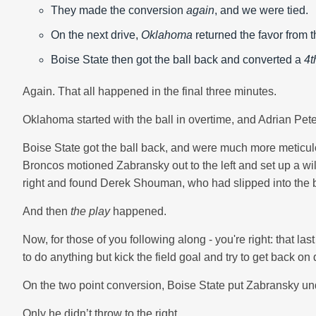
They made the conversion
again
, and we were tied.
On the next drive,
Oklahoma
returned the favor from t
Boise State then got the ball back and converted a
4t
Again. That all happened in the final three minutes.
Oklahoma started with the ball in overtime, and Adrian Pete
Boise State got the ball back, and were much more meticulo
Broncos motioned Zabransky out to the left and set up a wild
right and found Derek Shouman, who had slipped into the b
And then
the play
happened.
Now, for those of you following along - you're right: that l
to do anything but kick the field goal and try to get back o
On the two point conversion, Boise State put Zabransky und
Only he didn’t throw to the right.