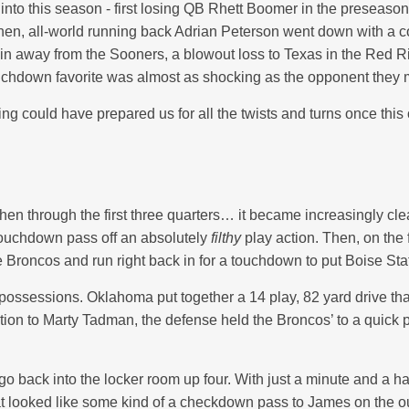
nto this season - first losing QB Rhett Boomer in the preseaso
Then, all-world running back Adrian Peterson went down with a 
in away from the Sooners, a blowout loss to Texas in the Red Ri
ouchdown favorite was almost as shocking as the opponent they m
g could have prepared us for all the twists and turns once this
hen through the first three quarters… it became increasingly clea
touchdown pass off an absolutely
filthy
play action. Then, on the
he Broncos and run right back in for a touchdown to put Boise Sta
 few possessions. Oklahoma put together a 14 play, 82 yard driv
on to Marty Tadman, the defense held the Broncos’ to a quick pu
go back into the locker room up four. With just a minute and a hal
hat looked like some kind of a checkdown pass to James on the 