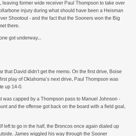
n, leaving former wide receiver Paul Thompson to take over
collarbone injury during what should have been a Heisman
ver Shootout - and the fact that the Sooners won the Big
et there.
 one got underway...
r that David didn't get the memo. On the first drive, Boise
 first play of Oklahoma’s next drive, Paul Thompson was
te up 14-0.
e that was capped by a Thompson pass to Manuel Johnson -
nt and the offense got back on the board with a field goal,
f left to go in the half, the Broncos once again dialed up
outside. James wiggled his way through the Sooner