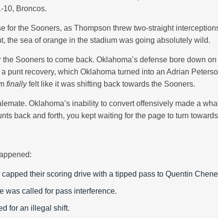
-10, Broncos.
e for the Sooners, as Thompson threw two-straight interceptions,
t, the sea of orange in the stadium was going absolutely wild.
for the Sooners to come back. Oklahoma’s defense bore down on
led a punt recovery, which Oklahoma turned into an Adrian Peter
um
finally
felt like it was shifting back towards the Sooners.
stalemate. Oklahoma’s inability to convert offensively made a wh
s back and forth, you kept waiting for the page to turn towards t
 happened:
 capped their scoring drive with a tipped pass to Quentin Chene
 was called for pass interference.
d for an illegal shift.