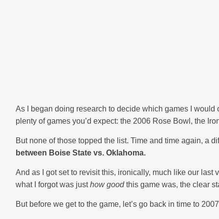
As I began doing research to decide which games I would ch
plenty of games you’d expect: the 2006 Rose Bowl, the Iron
But none of those topped the list. Time and time again, a d
between Boise State vs. Oklahoma.
And as I got set to revisit this, ironically, much like our la
what I forgot was just
how good
this game was, the clear st
But before we get to the game, let’s go back in time to 2