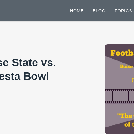
HOME
BLOG
TOPICS
e State vs.
iesta Bowl