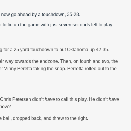
n to now go ahead by a touchdown, 35-28.
 to tie up the game with just seven seconds left to play.
oing for a 25 yard touchdown to put Oklahoma up 42-35.
eir way towards the endzone. Then, on fourth and two, the
r Vinny Peretta taking the snap. Perretta rolled out to the
Chris Petersen didn’t
have
to call this play. He didn’t
have
t now?
ball, dropped back, and threw to the right.