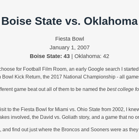
Boise State vs. Oklahoma
Fiesta Bowl
January 1, 2007
Boise State: 43
| Oklahoma: 42
oose for Football Film Room, an early Google search I started w
 Bowl Kick Return, the 2017 National Championship - all games,
ifferent game beat out all of them to be named the
best college fo
st visit to the Fiesta Bowl for Miami vs. Ohio State from 2002, I kn
akes involved, the David vs. Goliath story, and a game that no o
007, and find out just where the Broncos and Sooners were as th