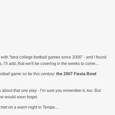
ith “best college football games since 2000” - and I found
 I’ll add, that we'll be covering in the weeks to come…
otball game so far this century
:
the 2007 Fiesta Bowl
ew about
that one play
- I’m sure you remember it, too. But
ne would soon forget.
ey met on a warm night in Tempe…