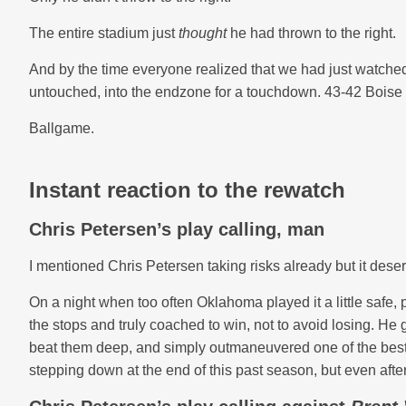
The entire stadium just
thought
he had thrown to the right.
And by the time everyone realized that we had just watched 
untouched, into the endzone for a touchdown. 43-42 Boise 
Ballgame.
Instant reaction to the rewatch
Chris Petersen’s play calling, man
I mentioned Chris Petersen taking risks already but it deser
On a night when too often Oklahoma played it a little safe, 
the stops and truly coached to win, not to avoid losing. He
beat them deep, and simply outmaneuvered one of the best 
stepping down at the end of this past season, but even after al