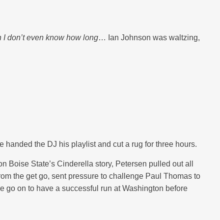
 I don’t even know how long
… Ian Johnson was waltzing,
e handed the DJ his playlist and cut a rug for three hours.
on Boise State’s Cinderella story, Petersen pulled out all
 from the get go, sent pressure to challenge Paul Thomas to
e go on to have a successful run at Washington before