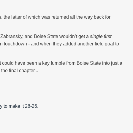
 the latter of which was returned all the way back for
 Zabransky, and Boise State wouldn’t get a
single first
son touchdown - and when they added another field goal to
at could have been a key fumble from Boise State into just a
he final chapter...
y to make it 28-26.