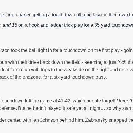
he third quarter, getting a touchdown off a pick-six of their ow
h and 18
on a hook and ladder trick play for a 35 yard touchdown
rson took the ball right in for a touchdown on the first play - g
us with their drive back down the field - seeming to just
inch
th
cat formation with trips to the weakside on the right and receive
ack of the endzone, for a six yard touchdown pass.
ast touchdown left the game at 41-42, which people forget!
I forgot!
n defense. But he hadn’t played it safe yet all night… so why star
er center, with Ian Johnson behind him. Zabransky snapped the 