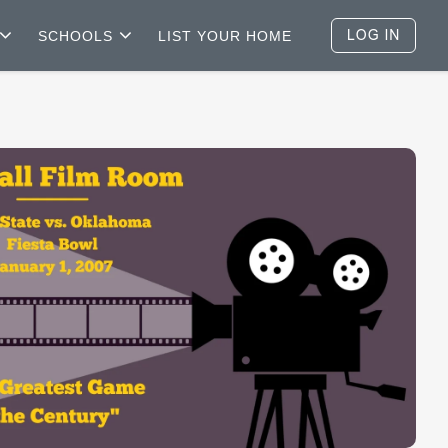
SCHOOLS
LIST YOUR HOME