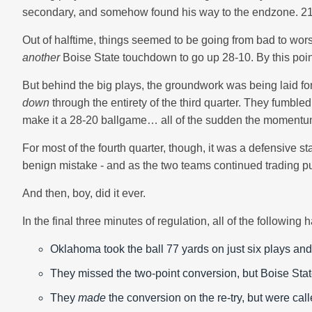
secondary, and somehow found his way to the endzone. 21
Out of halftime, things seemed to be going from bad to wors
another
Boise State touchdown to go up 28-10. By this poin
But behind the big plays, the groundwork was being laid 
down
through the entirety of the third quarter. They fumb
make it a 28-20 ballgame… all of the sudden the moment
For most of the fourth quarter, though, it was a defensive 
benign mistake - and as the two teams continued trading punt
And then, boy, did it ever.
In the final three minutes of regulation, all of the following
Oklahoma took the ball 77 yards on just six plays and
They missed the two-point conversion, but Boise State
They
made
the conversion on the re-try, but were calle