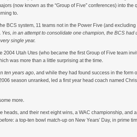
rs (now known as the “Group of Five” conferences) into the qualify
rning to.
the BCS system, 11 teams not in the Power Five (and excluding
.
Yes, in an attempt to consolidate one champion, the BCS had un
very single year.
the 2004 Utah Utes (who became the first Group of Five team in
ich was more than a little surprising at the time.
han
ten years ago
, and while they had found success in the form 
e 2006 season unranked, led a first year head coach named Chris
 some more.
me heads, and their next eight wins, a WAC championship, and a
 before: a top-ten bowl match-up on New Years’ Day, in prime tim