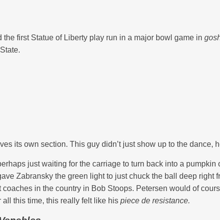
the first Statue of Liberty play run in a major bowl game in
gosh
State.
ves its own section. This guy didn’t just show up to the dance, h
perhaps just waiting for the carriage to turn back into a pumpkin 
 gave Zabransky the green light to just chuck the ball deep right
coaches in the country in Bob Stoops. Petersen would of cours
l this time, this really felt like his
piece de resistance.