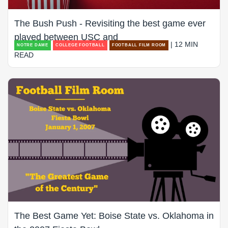
The Bush Push - Revisiting the best game ever
played between USC and
| 12 MIN
NOTRE DAME
COLLEGE FOOTBALL
FOOTBALL FILM ROOM
READ
The Best Game Yet: Boise State vs. Oklahoma in