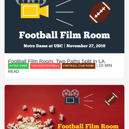
Football Film Room: Two Paths Split in LA
| 10 MIN
NOTRE DAME
COLLEGE FOOTBALL
FOOTBALL FILM ROOM
READ