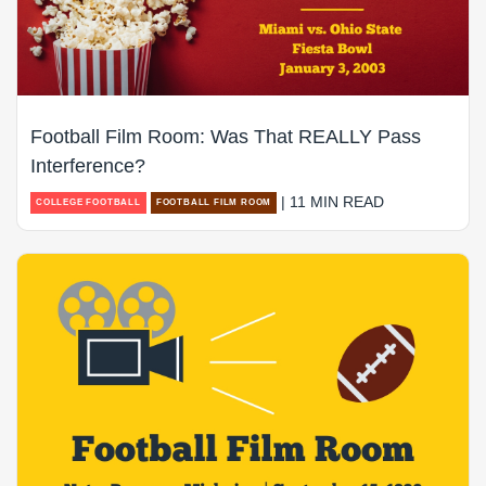
Football Film Room: Was That REALLY Pass
Interference?
| 11 MIN READ
COLLEGE FOOTBALL
FOOTBALL FILM ROOM