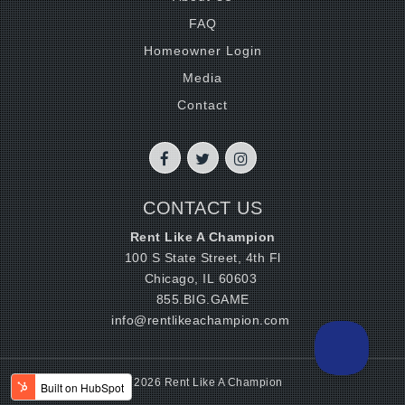
FAQ
Homeowner Login
Media
Contact
CONTACT US
Rent Like A Champion
100 S State Street, 4th Fl
Chicago, IL 60603
855.BIG.GAME
info@rentlikeachampion.com
© 2026 Rent Like A Champion