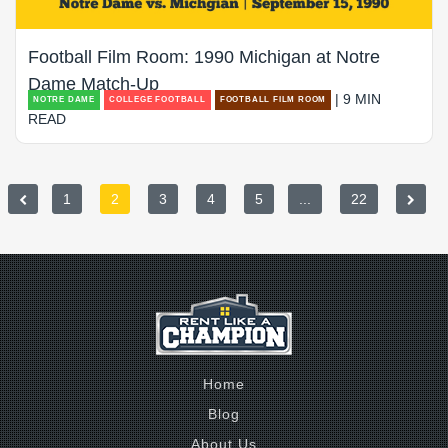
Football Film Room: 1990 Michigan at Notre
Dame Match-Up
| 9 MIN
NOTRE DAME
COLLEGE FOOTBALL
FOOTBALL FILM ROOM
READ
1
2
3
4
5
...
22
Home
Blog
About Us