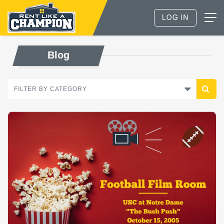
Blog
FILTER BY CATEGORY