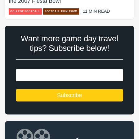
the 2007 Fiesta Bowl
| 11 MIN READ
COLLEGE FOOTBALL
FOOTBALL FILM ROOM
Want more game day travel
tips? Subscribe below!