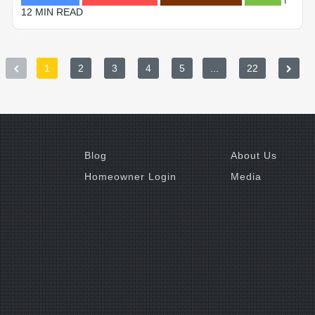
12 MIN READ
1
2
3
4
5
...
22
Blog
About Us
Homeowner Login
Media