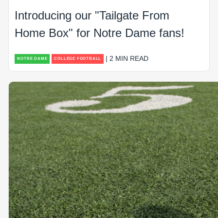
Introducing our "Tailgate From
Home Box" for Notre Dame fans!
| 2 MIN READ
NOTRE DAME
COLLEGE FOOTBALL