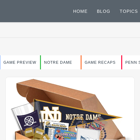
HOME
BLOG
TOPICS
GAME PREVIEW
NOTRE DAME
GAME RECAPS
PENN 