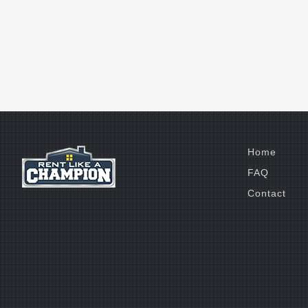
Home
FAQ
Contact