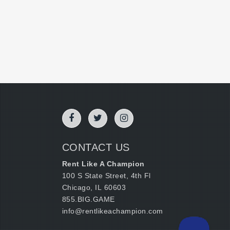
CONTACT US
Rent Like A Champion
100 S State Street, 4th Fl
Chicago, IL 60603
855.BIG.GAME
info@rentlikeachampion.com