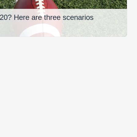
2020? Here are three scenarios