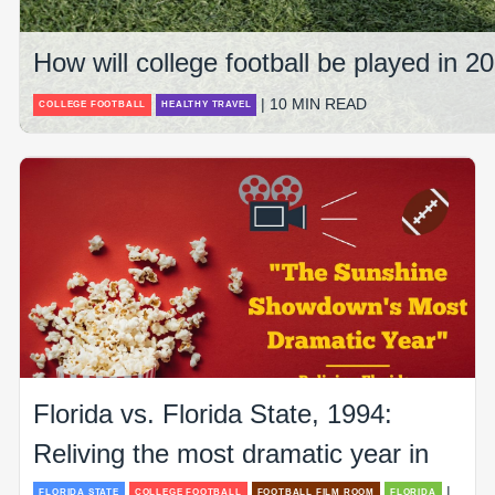
How will college football be played in 
| 10 MIN READ
COLLEGE FOOTBALL
HEALTHY TRAVEL
Florida vs. Florida State, 1994:
Reliving the most dramatic year in
|
FLORIDA STATE
COLLEGE FOOTBALL
FOOTBALL FILM ROOM
FLORIDA