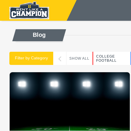
Blog
COLLEGE
Filter by Category
SHOW ALL
FOOTBALL