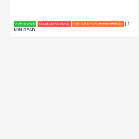
| 1
NOTRE DAME
COLLEGE FOOTBALL
RENT LIKE A CHAMPION UPDATES
MIN READ