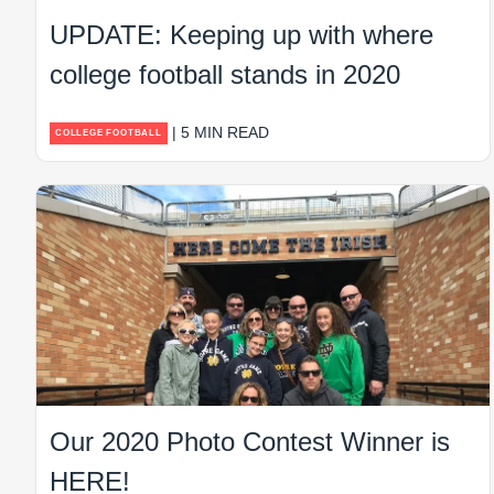
UPDATE: Keeping up with where
college football stands in 2020
| 5 MIN READ
COLLEGE FOOTBALL
Our 2020 Photo Contest Winner is
HERE!