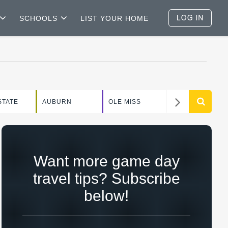
SCHOOLS
LIST YOUR HOME
WEEKEND
STATE
AUBURN
OLE MISS
GUIDE
Want more game day
travel tips? Subscribe
below!