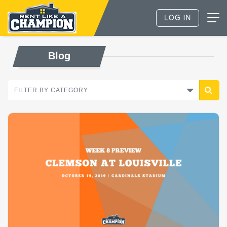
Blog
FILTER BY CATEGORY