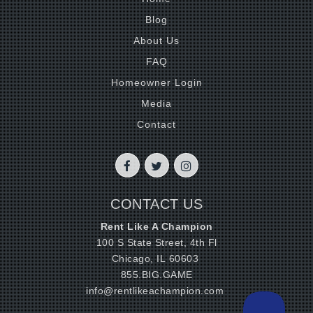
Blog
About Us
FAQ
Homeowner Login
Media
Contact
CONTACT US
Rent Like A Champion
100 S State Street, 4th Fl
Chicago, IL 60603
855.BIG.GAME
info@rentlikeachampion.com