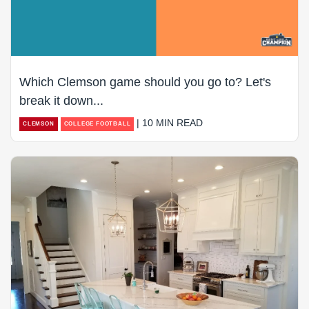
Which Clemson game should you go to? Let's
break it down...
| 10 MIN READ
CLEMSON
COLLEGE FOOTBALL