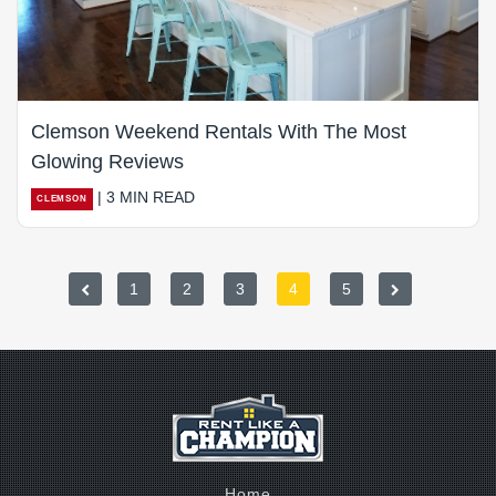
Clemson Weekend Rentals With The Most
Glowing Reviews
| 3 MIN READ
CLEMSON
1
2
3
4
5
Home