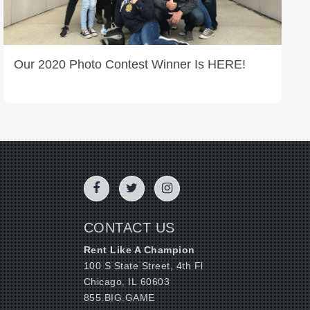
Our 2020 Photo Contest Winner Is HERE!
CONTACT US
Rent Like A Champion
100 S State Street, 4th Fl
Chicago, IL 60603
855.BIG.GAME