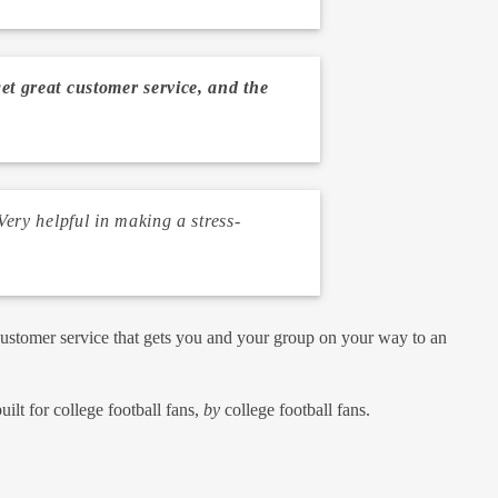
get great customer service, and the
ery helpful in making a stress-
customer service that gets you and your group on your way to an
lt for college football fans,
by
college football fans.