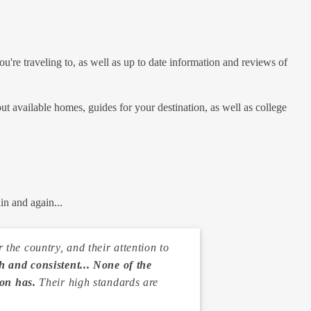
u're traveling to, as well as up to date information and reviews of
out available homes, guides for your destination, as well as college
in and again...
the country, and their attention to
 and consistent... None of the
ion has.
Their high standards are