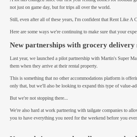
not just on game day, but for trips all over the world.
Still, even after all of these years, I'm confident that Rent Like 
Here are some ways we're continuing to make sure that your exper
New partnerships with grocery delivery 
Last year, we launched a pilot partnership with Martin's Super Ma
them when they arrive at their rental property.
This is something that no other accommodations platform is offering
only that, but we'll also be looking to expand this type of value-ad
But we're not stopping there...
We're also hard at work partnering with tailgate companies to allo
you to have everything you need for the weekend before you even 