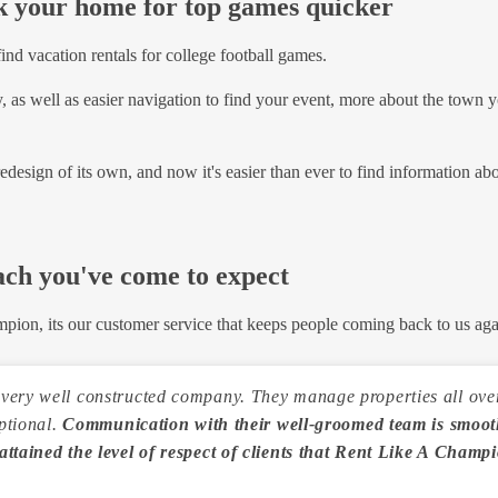
ok your home for top games quicker
ind vacation rentals for college football games.
 as well as easier navigation to find your event, more about the town yo
 redesign of its own, and now it's easier than ever to find information ab
ach you've come to expect
mpion, its our customer service that keeps people coming back to us aga
ery well constructed company. They manage properties all over 
eptional.
Communication with their well-groomed team is smooth
attained the level of respect of clients that Rent Like A Champ