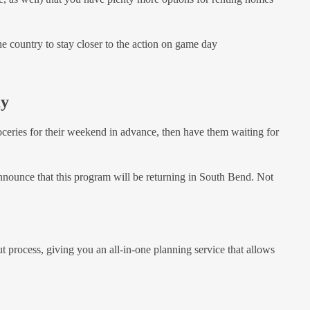
the country to stay closer to the action on game day
ay
ceries for their weekend in advance, then have them waiting for
o announce that this program will be returning in South Bend. Not
t process, giving you an all-in-one planning service that allows