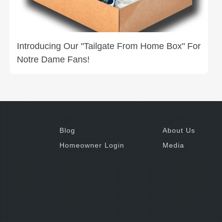
Introducing Our "Tailgate From Home Box" For
Notre Dame Fans!
Blog
About Us
Homeowner Login
Media