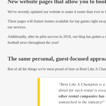
New website pages that allow you to bo
We've recently updated our website to make it easier than ever to f
These pages will feature homes available for top games right away,
our services.
Additionally, after its pilot success in 2018, our blog has gotten a
football news throughout the year!
The same personal, guest-focused appro
But of all the things we're most proud of here at Rent Like A Cha
"Rent Like A Champion is a v
detail for each rental is exc
other rental companies has 
unmatched in the industry!"