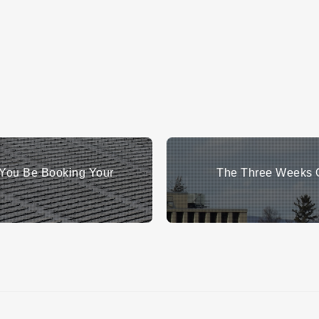
You Be Booking Your
The Three Weeks O