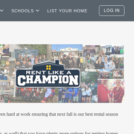
SCHOOLS
LIST YOUR HOME
ard at work ensuring that next fall is our best rental season
e, as well) that you have plenty more options for renting homes