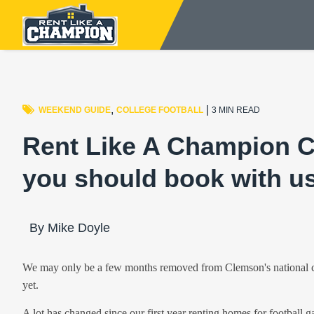
,
|
WEEKEND GUIDE
COLLEGE FOOTBALL
3 MIN READ
Rent Like A Champion 
you should book with us
By Mike Doyle
We may only be a few months removed from Clemson's national cha
yet.
A lot has changed since our first year renting homes for football