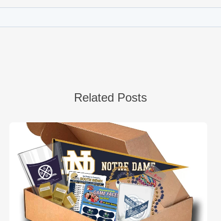
Related Posts