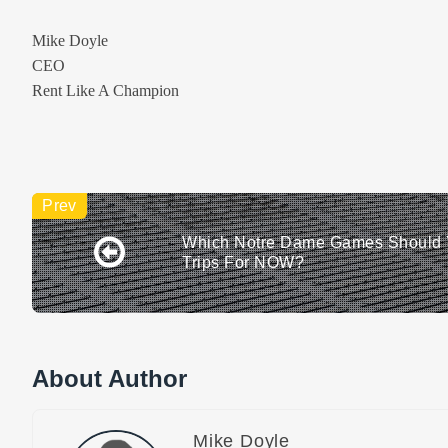
Mike Doyle
CEO
Rent Like A Champion
Which Notre Dame Games Should 
Trips For NOW?
About Author
Mike Doyle