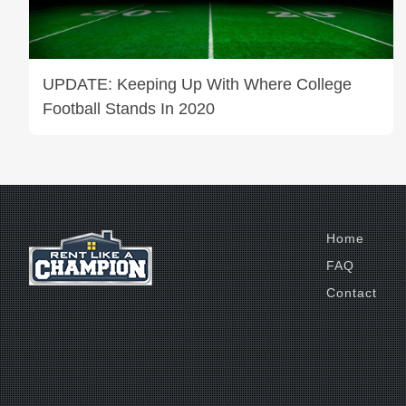
UPDATE: Keeping Up With Where College
Football Stands In 2020
Home
FAQ
Contact