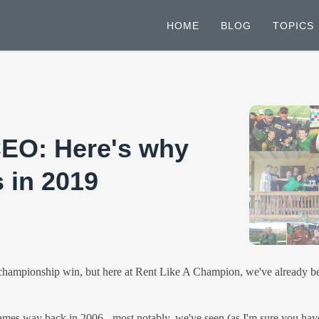
HOME
BLOG
TOPICS
CEO: Here's why
 in 2019
mpionship win, but here at Rent Like A Champion, we've already been h
 games way back in 2006 - most notably, we've seen (as I'm sure you hav