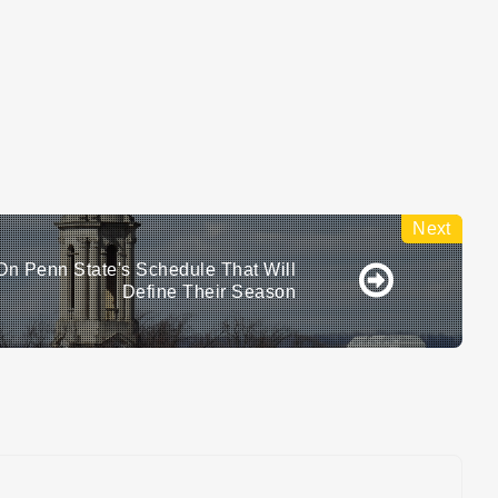
n Penn State's Schedule That Will
Define Their Season