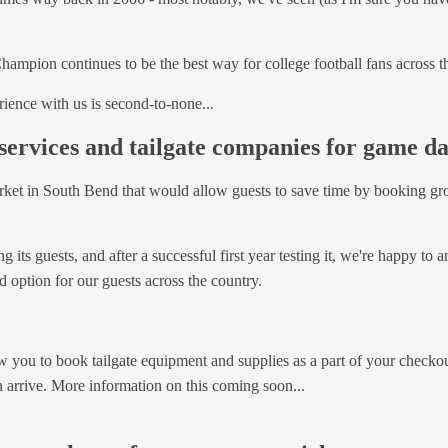
A Champion continues to be the best way for college football fans across 
ience with us is second-to-none...
services and tailgate companies for game d
rket in South Bend that would allow guests to save time by booking gro
 its guests, and after a successful first year testing it, we're happy t
d option for our guests across the country.
w you to book tailgate equipment and supplies as a part of your checkou
arrive. More information on this coming soon...