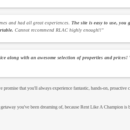
times and had all great experiences.
The site is easy to use, you 
rtable.
Cannot recommend RLAC highly enough!!"
ce along with an awesome selection of properties and prices!
V
promise that you'll always experience fantastic, hands-on, proactive 
y getaway you've been dreaming of, because Rent Like A Champion is bui