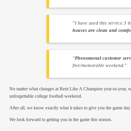
"I have used this service 3 
houses are clean and comfo
"
Phenomenal customer servi
free/memorable weekend."
No matter what changes at Rent Like A Champion year-to-year, we 
unforgettable college football weekend.
After all, we know exactly what it takes to give you the game da
We look forward to getting you in the game this season.